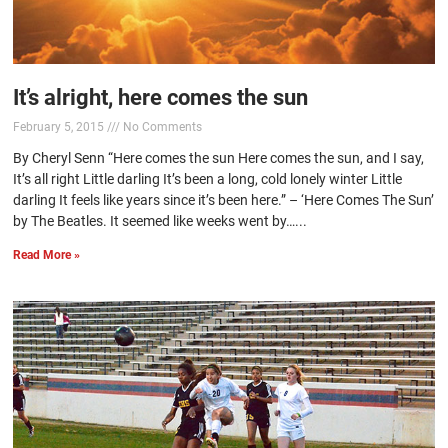
It’s alright, here comes the sun
February 5, 2015
No Comments
By Cheryl Senn “Here comes the sun Here comes the sun, and I say,
It’s all right Little darling It’s been a long, cold lonely winter Little
darling It feels like years since it’s been here.” – ‘Here Comes The Sun’
by The Beatles. It seemed like weeks went by…...
Read More »