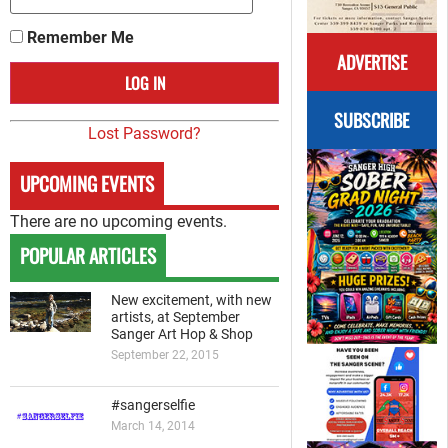
Remember Me
ADVERTISE
SUBSCRIBE
Lost Password?
UPCOMING EVENTS
There are no upcoming events.
POPULAR ARTICLES
New excitement, with new
artists, at September
Sanger Art Hop & Shop
September 22, 2015
#sangerselfie
March 14, 2014