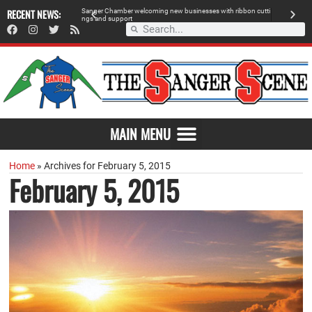
RECENT NEWS:
S
a
n
g
e
r
C
h
a
m
b
e
r
w
e
l
c
o
m
i
n
g
n
e
w
b
u
s
i
n
e
s
s
e
s
w
i
t
h
r
i
b
b
o
n
c
u
t
t
i
A
n
g
s
a
n
d
s
u
p
p
o
r
t
d
MAIN MENU
Home
»
Archives for February 5, 2015
February 5, 2015