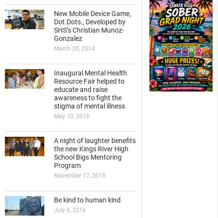
New Mobile Device Game,
Dot.Dots., Developed by
SHS’s Christian Munoz-
Gonzalez
March 20, 2014
Inaugural Mental Health
Resource Fair helped to
educate and raise
awareness to fight the
stigma of mental illness
May 10, 2016
A night of laughter benefits
the new Kings River High
School Bigs Mentoring
Program
November 17, 2015
Be kind to human kind
July 6, 2016