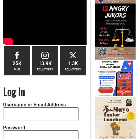
25K
13.9K
1.3K
FANS
FOLLOWERS
FOLLOWERS
Log In
Username or Email Address
Password