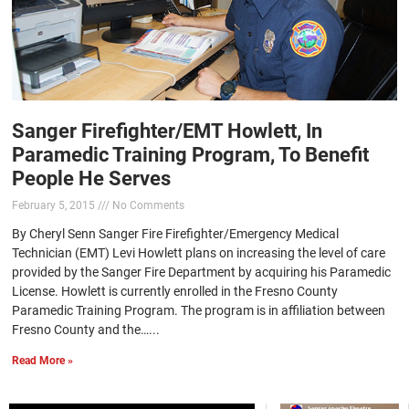
Sanger Firefighter/EMT Howlett, In
Paramedic Training Program, To Benefit
People He Serves
February 5, 2015
No Comments
By Cheryl Senn Sanger Fire Firefighter/Emergency Medical
Technician (EMT) Levi Howlett plans on increasing the level of care
provided by the Sanger Fire Department by acquiring his Paramedic
License. Howlett is currently enrolled in the Fresno County
Paramedic Training Program. The program is in affiliation between
Fresno County and the…...
Read More »