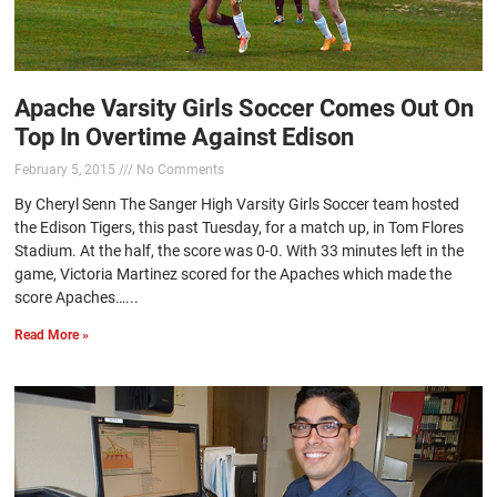
Apache Varsity Girls Soccer Comes Out On
Top In Overtime Against Edison
February 5, 2015
No Comments
By Cheryl Senn The Sanger High Varsity Girls Soccer team hosted
the Edison Tigers, this past Tuesday, for a match up, in Tom Flores
Stadium. At the half, the score was 0-0. With 33 minutes left in the
game, Victoria Martinez scored for the Apaches which made the
score Apaches…...
Read More »