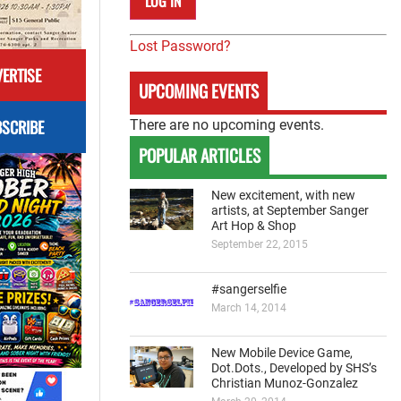
Lost Password?
ERTISE
UPCOMING EVENTS
SCRIBE
There are no upcoming events.
POPULAR ARTICLES
New excitement, with new
artists, at September Sanger
Art Hop & Shop
September 22, 2015
#sangerselfie
March 14, 2014
New Mobile Device Game,
Dot.Dots., Developed by SHS’s
Christian Munoz-Gonzalez