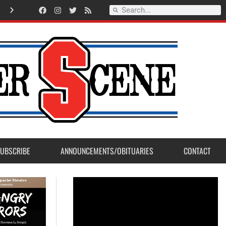
Record Setting Season for Sanger High Varsity Boys Soccer
UBSCRIBE
ANNOUNCEMENTS/OBITUARIES
CONTACT