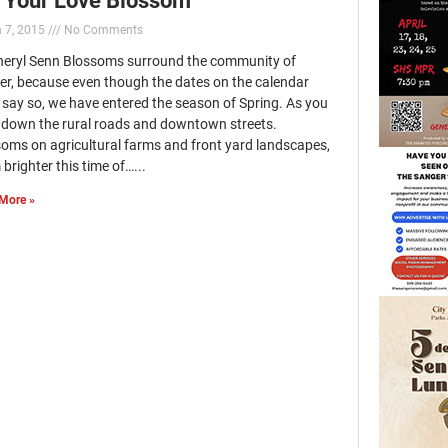
 7, 2015
No Comments
heryl Senn Blossoms surround the community of
er, because even though the dates on the calendar
 say so, we have entered the season of Spring. As you
e down the rural roads and downtown streets.
soms on agricultural farms and front yard landscapes,
brighter this time of…...
More »