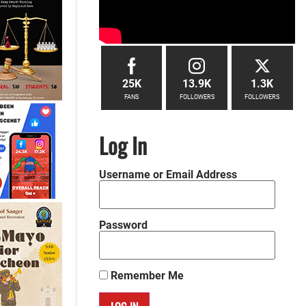
25K
13.9K
1.3K
FANS
FOLLOWERS
FOLLOWERS
Log In
Username or Email Address
Password
Remember Me