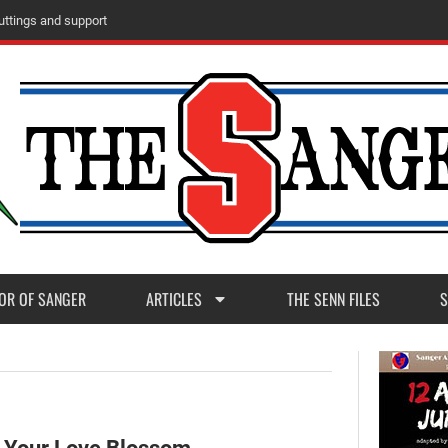
m
M
a
d
e
r
a
P
o
s
t
1
1
OR OF SANGER
ARTICLES
THE SENN FILES
S
t Your Love Blossom