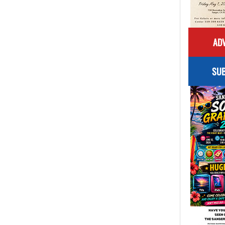
ADV
SUB