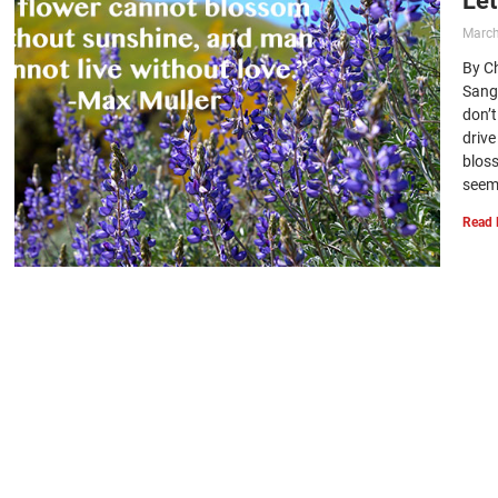
March
By C
Sang
don’t
driv
blos
seem 
Read 