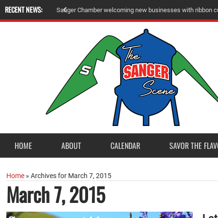
RECENT NEWS:
A
m
e
r
i
c
a
n
L
e
g
i
o
n
P
o
s
t
2
3
a
c
c
e
p
t
s
E
a
g
l
e
S
c
o
u
t
P
r
o
j
e
c
t
f
r
o
HOME
ABOUT
CALENDAR
SAVOR THE FLAV
Home
»
Archives for March 7, 2015
March 7, 2015
Le