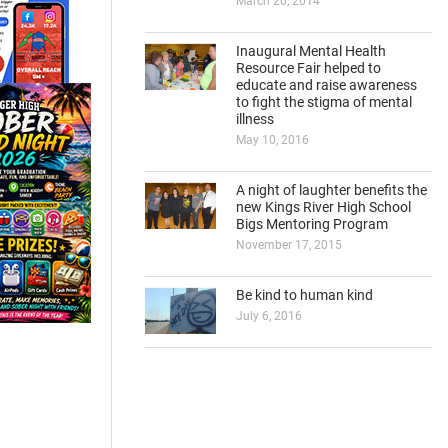
March 20, 2014
Inaugural Mental Health
Resource Fair helped to
educate and raise awareness
to fight the stigma of mental
illness
May 10, 2016
A night of laughter benefits the
new Kings River High School
Bigs Mentoring Program
November 17, 2015
Be kind to human kind
July 6, 2016