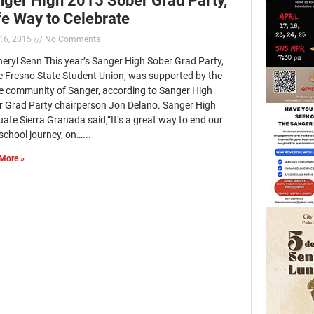
e Way to Celebrate
16, 2015
No Comments
eryl Senn This year’s Sanger High Sober Grad Party,
he Fresno State Student Union, was supported by the
e community of Sanger, according to Sanger High
r Grad Party chairperson Jon Delano. Sanger High
ate Sierra Granada said,”It’s a great way to end our
school journey, on…...
More »