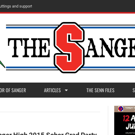
m
M
a
d
e
r
a
P
o
s
t
1
1
OR OF SANGER
ARTICLES
THE SENN FILES
S
ger High 2015 Sober Grad Party,