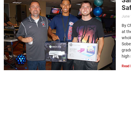
Saf
June 
By Ch
at t
whol
Sobe
gradu
high 
Read 