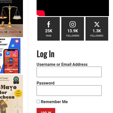
25K
13.9K
1.3K
FANS
FOLLOWERS
FOLLOWERS
Log In
Username or Email Address
Password
Remember Me