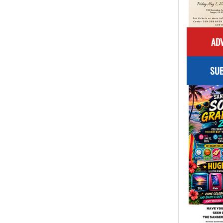
ADV
SUB