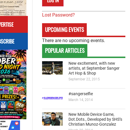
Lost Password?
ERTISE
UPCOMING EVENTS
SCRIBE
There are no upcoming events.
POPULAR ARTICLES
New excitement, with new
artists, at September Sanger
Art Hop & Shop
September 22, 2015
#sangerselfie
March 14, 2014
New Mobile Device Game,
Dot.Dots., Developed by SHS’s
Christian Munoz-Gonzalez