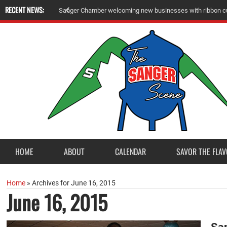
RECENT NEWS:
A
m
e
r
i
c
a
n
L
e
g
i
o
n
P
o
s
t
2
3
a
c
c
e
p
t
s
E
a
g
l
e
S
c
o
u
t
P
r
o
j
e
c
t
f
r
o
HOME
ABOUT
CALENDAR
SAVOR THE FLAV
Home
»
Archives for June 16, 2015
June 16, 2015
San