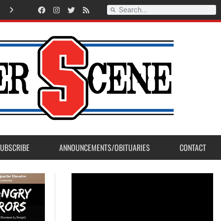
Record Setting Season for Sanger High Varsity Boys Soccer
UBSCRIBE
ANNOUNCEMENTS/OBITUARIES
CONTACT