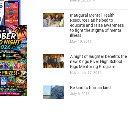
March 20, 2014
Inaugural Mental Health
Resource Fair helped to
educate and raise awareness
to fight the stigma of mental
illness
May 10, 2016
A night of laughter benefits the
new Kings River High School
Bigs Mentoring Program
November 17, 2015
Be kind to human kind
July 6, 2016