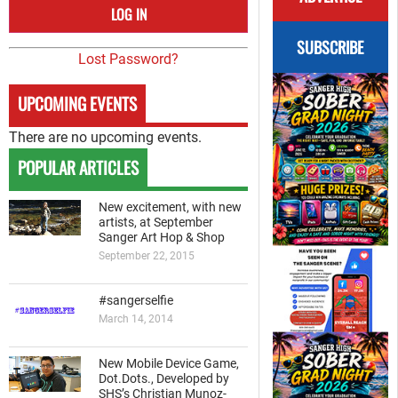
SUBSCRIBE
Lost Password?
UPCOMING EVENTS
There are no upcoming events.
POPULAR ARTICLES
New excitement, with new
artists, at September
Sanger Art Hop & Shop
September 22, 2015
#sangerselfie
March 14, 2014
New Mobile Device Game,
Dot.Dots., Developed by
SHS’s Christian Munoz-