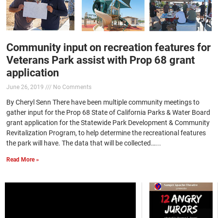
Community input on recreation features for
Veterans Park assist with Prop 68 grant
application
June 26, 2019
No Comments
By Cheryl Senn There have been multiple community meetings to
gather input for the Prop 68 State of California Parks & Water Board
grant application for the Statewide Park Development & Community
Revitalization Program, to help determine the recreational features
the park will have. The data that will be collected…...
Read More »