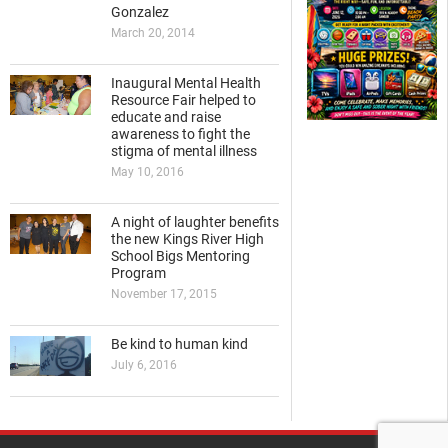
Gonzalez
March 20, 2014
Inaugural Mental Health
Resource Fair helped to
educate and raise
awareness to fight the
stigma of mental illness
May 10, 2016
A night of laughter benefits
the new Kings River High
School Bigs Mentoring
Program
November 17, 2015
Be kind to human kind
July 6, 2016