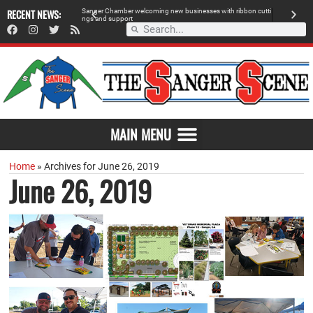
 retailer, breaks
RECENT NEWS:
S
a
n
g
e
r
C
h
a
m
b
e
r
w
e
l
c
o
m
i
n
g
n
e
w
b
u
s
i
n
e
s
s
e
s
w
i
t
h
r
i
b
b
o
n
c
u
t
t
i
A
n
g
s
a
n
d
s
u
p
p
o
r
t
d
MAIN MENU
Home
»
Archives for June 26, 2019
June 26, 2019