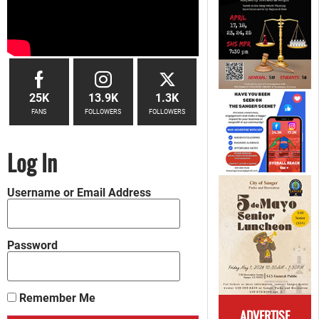
25K
13.9K
1.3K
FANS
FOLLOWERS
FOLLOWERS
Log In
Username or Email Address
Password
Remember Me
ADVERTISE