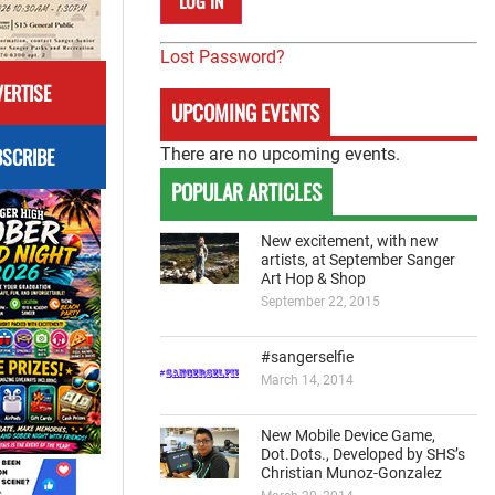
Lost Password?
ERTISE
UPCOMING EVENTS
SCRIBE
There are no upcoming events.
POPULAR ARTICLES
New excitement, with new
artists, at September Sanger
Art Hop & Shop
September 22, 2015
#sangerselfie
March 14, 2014
New Mobile Device Game,
Dot.Dots., Developed by SHS’s
Christian Munoz-Gonzalez