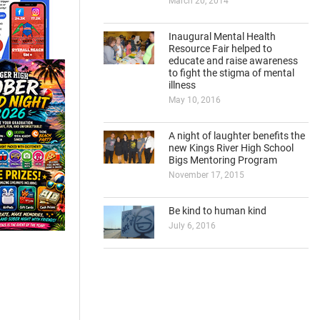
March 20, 2014
Inaugural Mental Health
Resource Fair helped to
educate and raise awareness
to fight the stigma of mental
illness
May 10, 2016
A night of laughter benefits the
new Kings River High School
Bigs Mentoring Program
November 17, 2015
Be kind to human kind
July 6, 2016