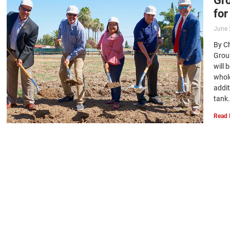
for
June 
By C
Grou
will 
whol
addit
tank…
Read 