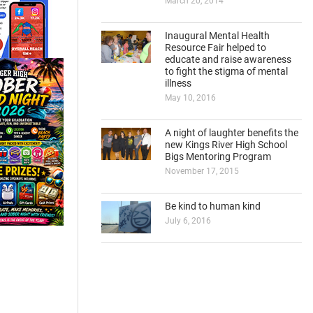
March 20, 2014
Inaugural Mental Health
Resource Fair helped to
educate and raise awareness
to fight the stigma of mental
illness
May 10, 2016
A night of laughter benefits the
new Kings River High School
Bigs Mentoring Program
November 17, 2015
Be kind to human kind
July 6, 2016