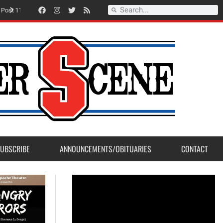
Record Setting Season for Sanger High Varsity Boys Soccer
UBSCRIBE
ANNOUNCEMENTS/OBITUARIES
CONTACT