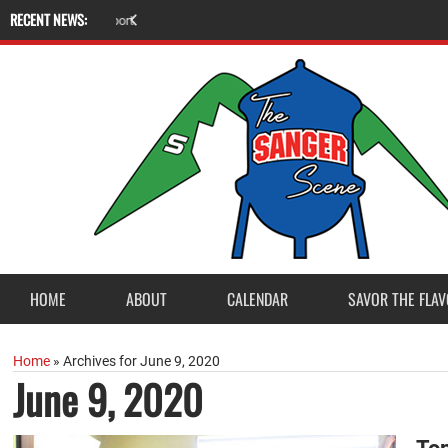
RECENT NEWS:
A
m
e
r
i
c
a
n
L
e
g
i
o
n
P
o
s
t
2
3
a
c
c
e
p
t
s
E
a
g
l
e
S
c
o
u
t
P
r
o
j
e
c
t
f
r
o
HOME
ABOUT
CALENDAR
SAVOR THE FLAV
Home
»
Archives for June 9, 2020
June 9, 2020
To