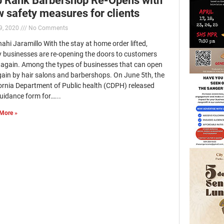
 safety measures for clients
9, 2020
No Comments
ahi Jaramillo With the stay at home order lifted,
 businesses are re-opening the doors to customers
 again. Among the types of businesses that can open
gain by hair salons and barbershops. On June 5th, the
fornia Department of Public health (CDPH) released
uidance form for…...
More »