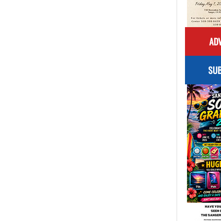
ADV
SUB