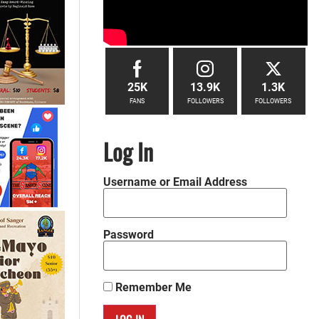
25K
13.9K
1.3K
FANS
FOLLOWERS
FOLLOWERS
Log In
Username or Email Address
Password
Remember Me