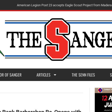
m
M
a
d
e
r
a
P
o
s
t
1
1
OR OF SANGER
ARTICLES
THE SENN FILES
S
p Rank Barbershop Re-Opens with