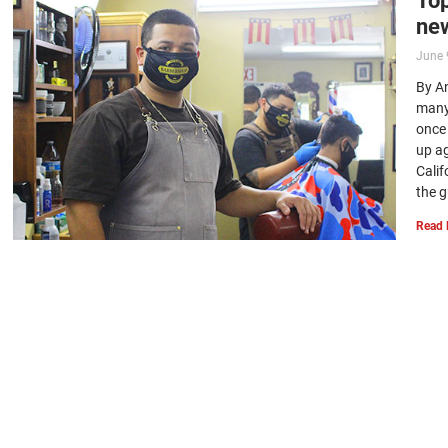
new
June 
By An
many
once
up a
Cali
the g
Read 