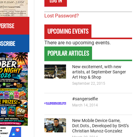
Lost Password?
ERTISE
UPCOMING EVENTS
SCRIBE
There are no upcoming events.
POPULAR ARTICLES
New excitement, with new
artists, at September Sanger
Art Hop & Shop
September 22, 2015
#sangerselfie
March 14, 2014
New Mobile Device Game,
Dot.Dots., Developed by SHS’s
Christian Munoz-Gonzalez