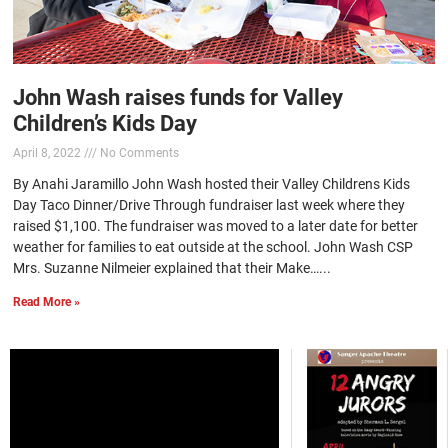
John Wash raises funds for Valley
Children’s Kids Day
April 8, 2022
No Comments
By Anahi Jaramillo John Wash hosted their Valley Childrens Kids
Day Taco Dinner/Drive Through fundraiser last week where they
raised $1,100. The fundraiser was moved to a later date for better
weather for families to eat outside at the school. John Wash CSP
Mrs. Suzanne Nilmeier explained that their Make…...
Read More »