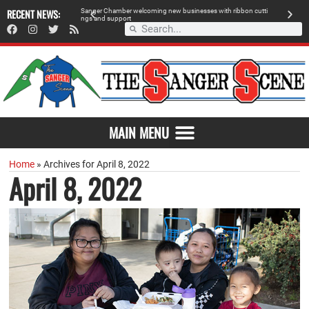
 retailer, breaks
RECENT NEWS:
S
a
n
g
e
r
C
h
a
m
b
e
r
w
e
l
c
o
m
i
n
g
n
e
w
b
u
s
i
n
e
s
s
e
s
w
i
t
h
r
i
b
b
o
n
c
u
t
t
i
A
n
g
s
a
n
d
s
u
p
p
o
r
t
d
MAIN MENU
Home
»
Archives for April 8, 2022
April 8, 2022