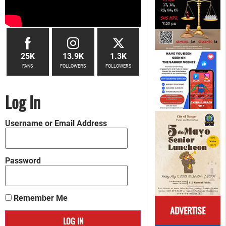
25K
13.9K
1.3K
FANS
FOLLOWERS
FOLLOWERS
Log In
Username or Email Address
Password
Remember Me
ADVERTISE