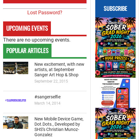
SUBSCRIBE
Lost Password?
UPCOMING EVENTS
There are no upcoming events.
POPULAR ARTICLES
New excitement, with new
artists, at September
Sanger Art Hop & Shop
September 22, 2015
#sangerselfie
March 14, 2014
New Mobile Device Game,
Dot.Dots., Developed by
SHS’s Christian Munoz-
Gonzalez