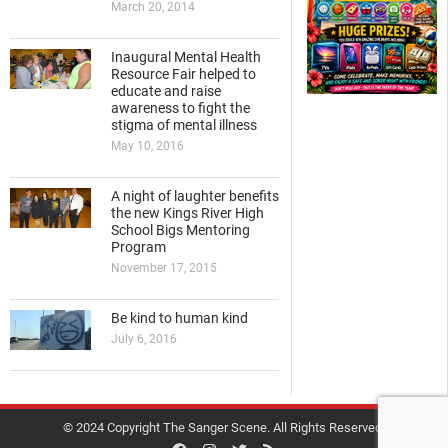
March 20, 2014
Inaugural Mental Health
Resource Fair helped to
educate and raise
awareness to fight the
stigma of mental illness
May 10, 2016
A night of laughter benefits
the new Kings River High
School Bigs Mentoring
Program
November 17, 2015
Be kind to human kind
July 6, 2016
© 2024 Copyright The Sanger Scene. All Rights Reserved.