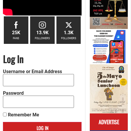
25K
13.9K
1.3K
FANS
FOLLOWERS
FOLLOWERS
Log In
Username or Email Address
Password
Remember Me
ADVERTISE