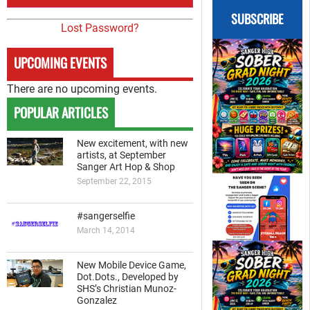
SUBSCRIBE
Lost Password?
UPCOMING EVENTS
There are no upcoming events.
POPULAR ARTICLES
New excitement, with new
artists, at September
Sanger Art Hop & Shop
September 22, 2015
#sangerselfie
March 14, 2014
New Mobile Device Game,
Dot.Dots., Developed by
SHS’s Christian Munoz-
Gonzalez