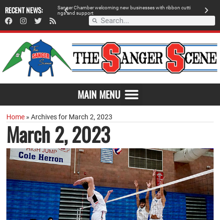
 retailer, breaks
RECENT NEWS:
S
a
n
g
e
r
C
h
a
m
b
e
r
w
e
l
c
o
m
i
n
g
n
e
w
b
u
s
i
n
e
s
s
e
s
w
i
t
h
r
i
b
b
o
n
c
u
t
t
i
A
n
g
s
a
n
d
s
u
p
p
o
r
t
d
MAIN MENU
Home
»
Archives for March 2, 2023
March 2, 2023