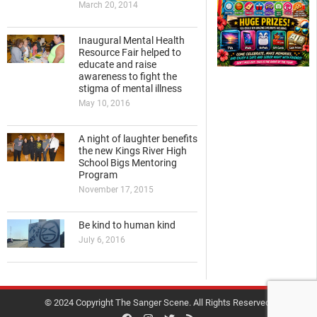
March 20, 2014
Inaugural Mental Health
Resource Fair helped to
educate and raise
awareness to fight the
stigma of mental illness
May 10, 2016
A night of laughter benefits
the new Kings River High
School Bigs Mentoring
Program
November 17, 2015
Be kind to human kind
July 6, 2016
© 2024 Copyright The Sanger Scene. All Rights Reserved.