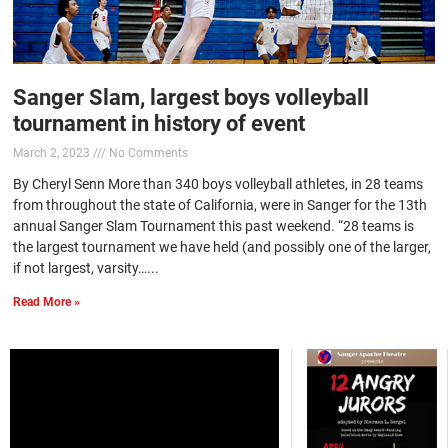
Sanger Slam, largest boys volleyball
tournament in history of event
March 2, 2023
No Comments
By Cheryl Senn More than 340 boys volleyball athletes, in 28 teams
from throughout the state of California, were in Sanger for the 13th
annual Sanger Slam Tournament this past weekend. “28 teams is
the largest tournament we have held (and possibly one of the larger,
if not largest, varsity…...
Read More »