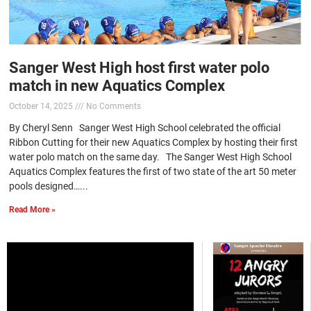
Sanger West High host first water polo
match in new Aquatics Complex
October 14, 2025
No Comments
By Cheryl Senn Sanger West High School celebrated the official
Ribbon Cutting for their new Aquatics Complex by hosting their first
water polo match on the same day. The Sanger West High School
Aquatics Complex features the first of two state of the art 50 meter
pools designed…...
Read More »