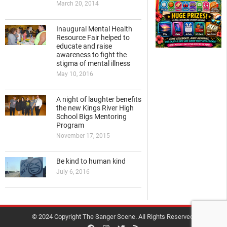
March 20, 2014
Inaugural Mental Health
Resource Fair helped to
educate and raise
awareness to fight the
stigma of mental illness
May 10, 2016
A night of laughter benefits
the new Kings River High
School Bigs Mentoring
Program
November 17, 2015
Be kind to human kind
July 6, 2016
© 2024 Copyright The Sanger Scene. All Rights Reserved.