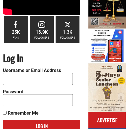
25K
13.9K
1.3K
FANS
FOLLOWERS
FOLLOWERS
Log In
Username or Email Address
Password
Remember Me
ADVERTISE