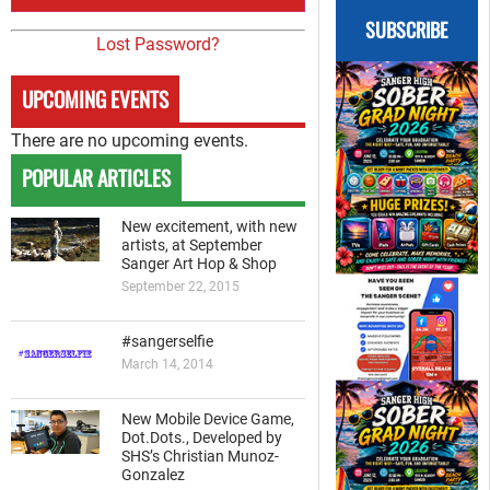
SUBSCRIBE
Lost Password?
UPCOMING EVENTS
There are no upcoming events.
POPULAR ARTICLES
New excitement, with new
artists, at September
Sanger Art Hop & Shop
September 22, 2015
#sangerselfie
March 14, 2014
New Mobile Device Game,
Dot.Dots., Developed by
SHS’s Christian Munoz-
Gonzalez