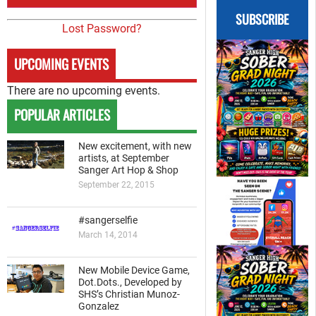
SUBSCRIBE
Lost Password?
UPCOMING EVENTS
There are no upcoming events.
POPULAR ARTICLES
New excitement, with new
artists, at September
Sanger Art Hop & Shop
September 22, 2015
#sangerselfie
March 14, 2014
New Mobile Device Game,
Dot.Dots., Developed by
SHS’s Christian Munoz-
Gonzalez