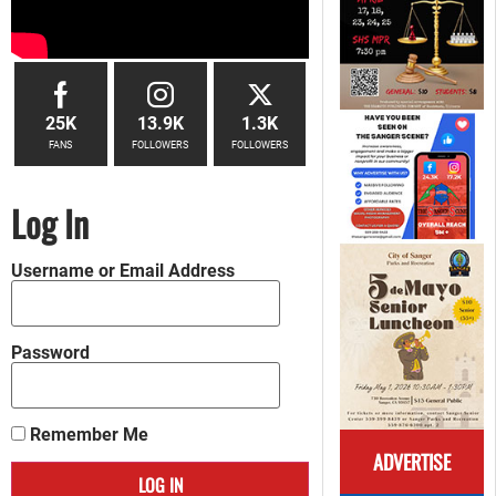
25K
13.9K
1.3K
FANS
FOLLOWERS
FOLLOWERS
Log In
Username or Email Address
Password
Remember Me
ADVERTISE