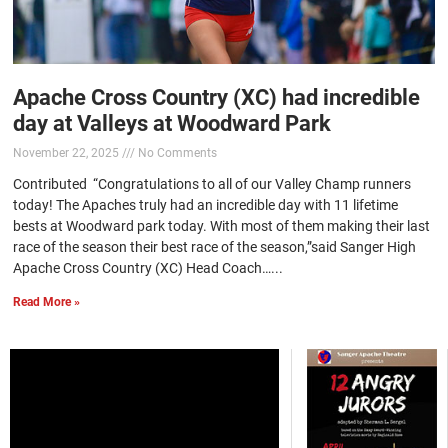
Apache Cross Country (XC) had incredible
day at Valleys at Woodward Park
November 22, 2025
No Comments
Contributed “Congratulations to all of our Valley Champ runners
today! The Apaches truly had an incredible day with 11 lifetime
bests at Woodward park today. With most of them making their last
race of the season their best race of the season,”said Sanger High
Apache Cross Country (XC) Head Coach…...
Read More »