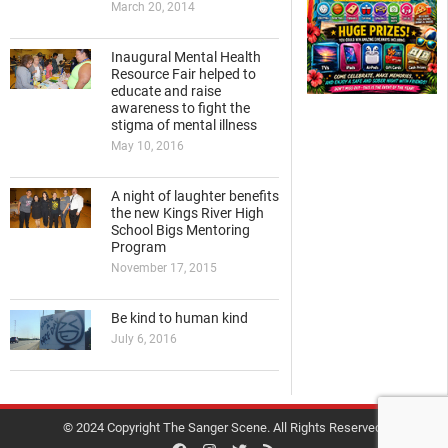
March 20, 2014
Inaugural Mental Health
Resource Fair helped to
educate and raise
awareness to fight the
stigma of mental illness
May 10, 2016
A night of laughter benefits
the new Kings River High
School Bigs Mentoring
Program
November 17, 2015
Be kind to human kind
July 6, 2016
© 2024 Copyright The Sanger Scene. All Rights Reserved.