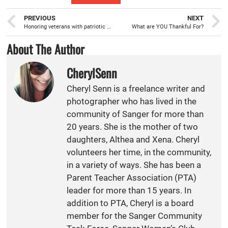
PREVIOUS
NEXT
Honoring veterans with patriotic warmth
What are YOU Thankful For?
About The Author
CherylSenn
Cheryl Senn is a freelance writer and
photographer who has lived in the
community of Sanger for more than
20 years. She is the mother of two
daughters, Althea and Xena. Cheryl
volunteers her time, in the community,
in a variety of ways. She has been a
Parent Teacher Association (PTA)
leader for more than 15 years. In
addition to PTA, Cheryl is a board
member for the Sanger Community