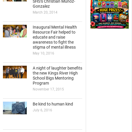
SHS’s Christian Munoz-
Gonzalez
March 20, 2014
Inaugural Mental Health
Resource Fair helped to
educate and raise
awareness to fight the
stigma of mental illness
May 10, 2016
A night of laughter benefits
the new Kings River High
School Bigs Mentoring
Program
November 17, 2015
Be kind to human kind
July 6, 2016