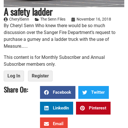
A safety ladder
CherylSenn
The Senn Files
November 16, 2018
By Cheryl Senn Who knew there would be so much
discussion over the Sanger Fire Department’s request to
purchase a gurney and a ladder truck with the use of
Measure…...
This content is for Monthly Subscriber and Annual
Subscriber members only.
Log In
Register
Share On:
Facebook
Twitter
LinkedIn
Pinterest
Email