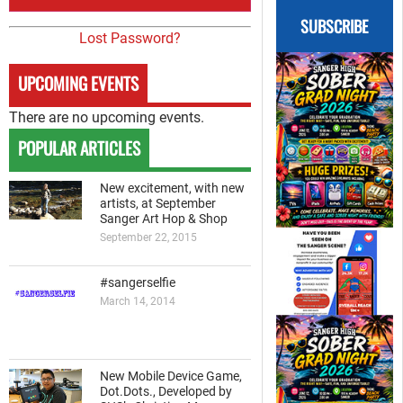
SUBSCRIBE
Lost Password?
UPCOMING EVENTS
There are no upcoming events.
POPULAR ARTICLES
New excitement, with new
artists, at September
Sanger Art Hop & Shop
September 22, 2015
#sangerselfie
March 14, 2014
New Mobile Device Game,
Dot.Dots., Developed by