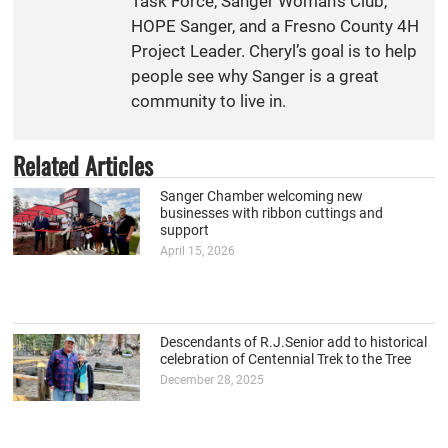
Task Force, Sanger Woman’s Club,
HOPE Sanger, and a Fresno County 4H
Project Leader. Cheryl’s goal is to help
people see why Sanger is a great
community to live in.
Related Articles
Sanger Chamber welcoming new
businesses with ribbon cuttings and
support
April 15, 2026
Descendants of R.J.Senior add to historical
celebration of Centennial Trek to the Tree
December 28, 2025