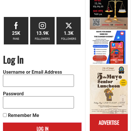
25K
13.9K
1.3K
FANS
FOLLOWERS
FOLLOWERS
Log In
Username or Email Address
Password
Remember Me
ADVERTISE