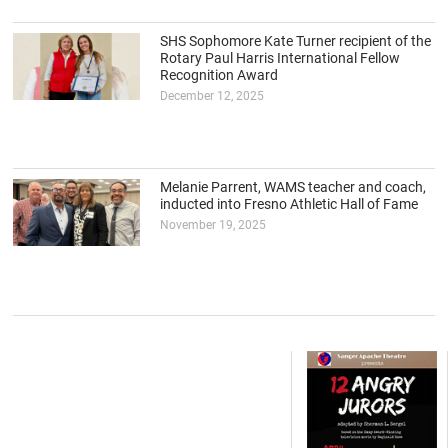
SHS Sophomore Kate Turner recipient of the
Rotary Paul Harris International Fellow
Recognition Award
December 12, 2025
Melanie Parrent, WAMS teacher and coach,
inducted into Fresno Athletic Hall of Fame
November 19, 2025