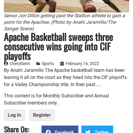
Senior Jon Dillon getting past the Stallion athlete to gain a
point for the Apaches. (Photo by Anahi Jaramillo/The
Sanger Scene)
Apache Basketball sweeps three
consecutive wins going into CIF
playoffs
CherylSenn
Sports
February 16, 2022
By Anahi Jaramillo The Apache basketball team has been
leaving it all on the court as they head into the CIF playoffs
for a Valley Championship title. In their past…...
This content is for Monthly Subscriber and Annual
Subscriber members only.
Log In
Register
Share On:
Facebook
Twitter