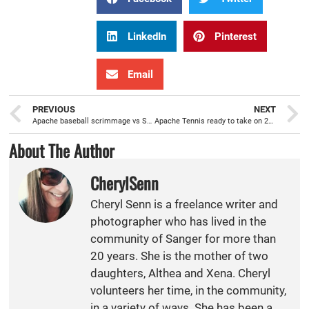
LinkedIn
Pinterest
Email
PREVIOUS
NEXT
Apache baseball scrimmage vs Sunnyside helps prepare for Spring season
Apache Tennis ready to take on 2022 Spring Season
About The Author
CherylSenn
Cheryl Senn is a freelance writer and
photographer who has lived in the
community of Sanger for more than
20 years. She is the mother of two
daughters, Althea and Xena. Cheryl
volunteers her time, in the community,
in a variety of ways. She has been a