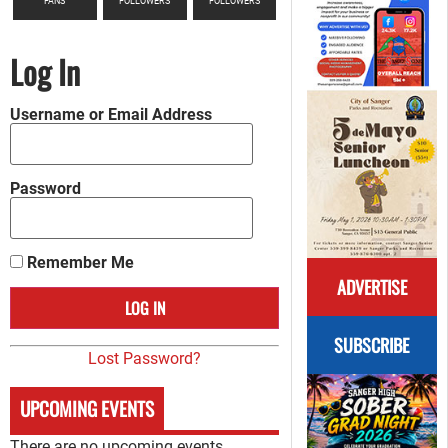
FANS
FOLLOWERS
FOLLOWERS
Log In
Username or Email Address
Password
Remember Me
ADVERTISE
SUBSCRIBE
Lost Password?
UPCOMING EVENTS
There are no upcoming events.