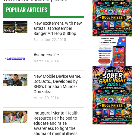
POPULAR ARTICLES
New excitement, with new
artists, at September
Sanger Art Hop & Shop
September 22, 2015
#sangerselfie
March 14, 2014
New Mobile Device Game,
Dot.Dots., Developed by
SHS’s Christian Munoz-
Gonzalez
March 20, 2014
Inaugural Mental Health
Resource Fair helped to
educate and raise
awareness to fight the
stigma of mental illness