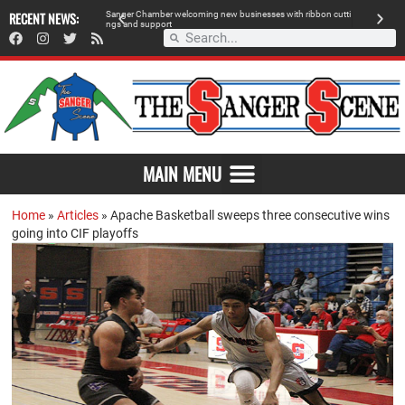
 retailer, breaks
RECENT NEWS:
S
a
n
g
e
r
C
h
a
m
b
e
r
w
e
l
c
o
m
i
n
g
n
e
w
b
u
s
i
n
e
s
s
e
s
w
i
t
h
r
i
b
b
o
n
c
u
t
t
i
A
n
g
s
a
n
d
s
u
p
p
o
r
t
d
MAIN MENU
Home
»
Articles
»
Apache Basketball sweeps three consecutive wins
going into CIF playoffs