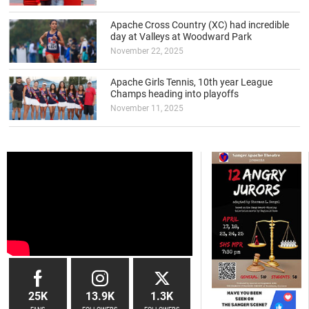
Apache Cross Country (XC) had incredible
day at Valleys at Woodward Park
November 22, 2025
Apache Girls Tennis, 10th year League
Champs heading into playoffs
November 11, 2025
25K
13.9K
1.3K