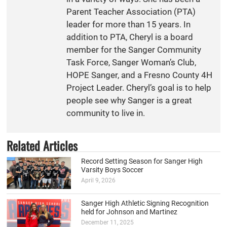
Parent Teacher Association (PTA)
leader for more than 15 years. In
addition to PTA, Cheryl is a board
member for the Sanger Community
Task Force, Sanger Woman’s Club,
HOPE Sanger, and a Fresno County 4H
Project Leader. Cheryl’s goal is to help
people see why Sanger is a great
community to live in.
Related Articles
Record Setting Season for Sanger High
Varsity Boys Soccer
April 9, 2026
Sanger High Athletic Signing Recognition
held for Johnson and Martinez
December 11, 2025