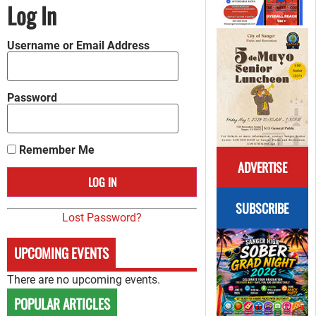
Log In
Username or Email Address
Password
Remember Me
ADVERTISE
SUBSCRIBE
Lost Password?
UPCOMING EVENTS
There are no upcoming events.
POPULAR ARTICLES