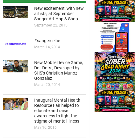
New excitement, with new
artists, at September
Sanger Art Hop & Shop
September 22, 2015
#sangerselfie
March 14, 2014
New Mobile Device Game,
Dot.Dots., Developed by
SHS’s Christian Munoz-
Gonzalez
March 20, 2014
Inaugural Mental Health
Resource Fair helped to
educate and raise
awareness to fight the
stigma of mental illness
May 10, 2016