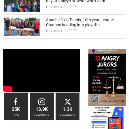
day at Valleys at Woodward Park
November 22, 2025
Apache Girls Tennis, 10th year League
Champs heading into playoffs
November 11, 2025
25K
13.9K
1.3K
FANS
FOLLOWERS
FOLLOWERS