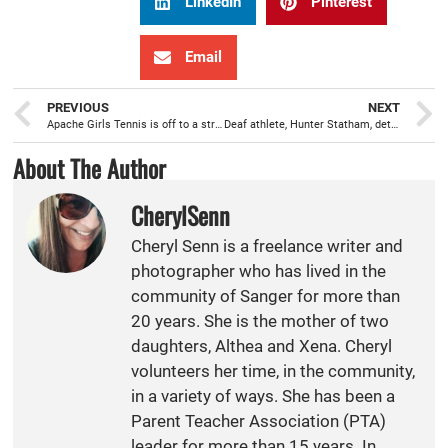
LinkedIn
Pinterest
Email
PREVIOUS
NEXT
Apache Girls Tennis is off to a strong start
Deaf athlete, Hunter Statham, determined to play WAMS water polo
About The Author
CherylSenn
Cheryl Senn is a freelance writer and
photographer who has lived in the
community of Sanger for more than
20 years. She is the mother of two
daughters, Althea and Xena. Cheryl
volunteers her time, in the community,
in a variety of ways. She has been a
Parent Teacher Association (PTA)
leader for more than 15 years. In