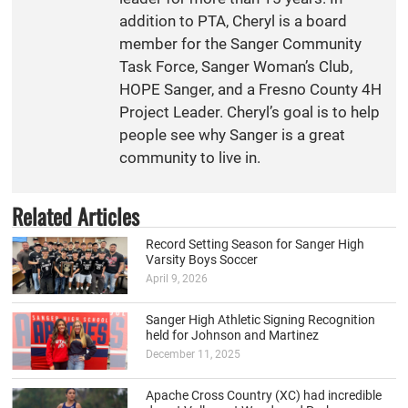
addition to PTA, Cheryl is a board
member for the Sanger Community
Task Force, Sanger Woman’s Club,
HOPE Sanger, and a Fresno County 4H
Project Leader. Cheryl’s goal is to help
people see why Sanger is a great
community to live in.
Related Articles
Record Setting Season for Sanger High
Varsity Boys Soccer
April 9, 2026
Sanger High Athletic Signing Recognition
held for Johnson and Martinez
December 11, 2025
Apache Cross Country (XC) had incredible