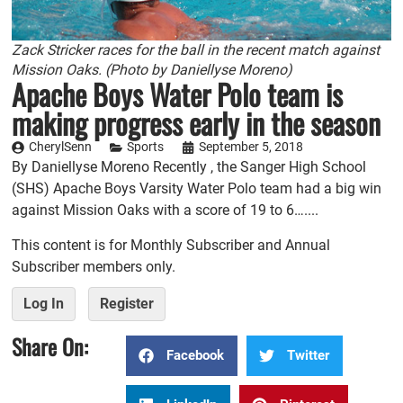
Zack Stricker races for the ball in the recent match against
Mission Oaks. (Photo by Daniellyse Moreno)
Apache Boys Water Polo team is
making progress early in the season
CherylSenn
Sports
September 5, 2018
By Daniellyse Moreno Recently , the Sanger High School
(SHS) Apache Boys Varsity Water Polo team had a big win
against Mission Oaks with a score of 19 to 6…....
This content is for Monthly Subscriber and Annual
Subscriber members only.
Log In
Register
Share On:
Facebook
Twitter