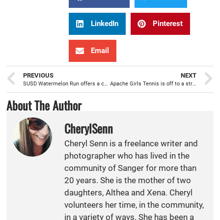
LinkedIn
Pinterest
Email
PREVIOUS
NEXT
SUSD Watermelon Run offers a competitive and fun event for runners of all ages
Apache Girls Tennis is off to a strong start
About The Author
CherylSenn
Cheryl Senn is a freelance writer and
photographer who has lived in the
community of Sanger for more than
20 years. She is the mother of two
daughters, Althea and Xena. Cheryl
volunteers her time, in the community,
in a variety of ways. She has been a