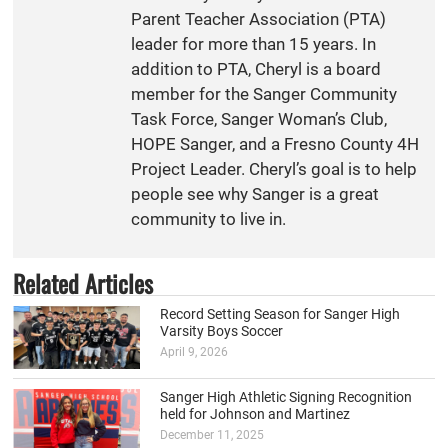
Parent Teacher Association (PTA)
leader for more than 15 years. In
addition to PTA, Cheryl is a board
member for the Sanger Community
Task Force, Sanger Woman’s Club,
HOPE Sanger, and a Fresno County 4H
Project Leader. Cheryl’s goal is to help
people see why Sanger is a great
community to live in.
Related Articles
Record Setting Season for Sanger High
Varsity Boys Soccer
April 9, 2026
Sanger High Athletic Signing Recognition
held for Johnson and Martinez
December 11, 2025