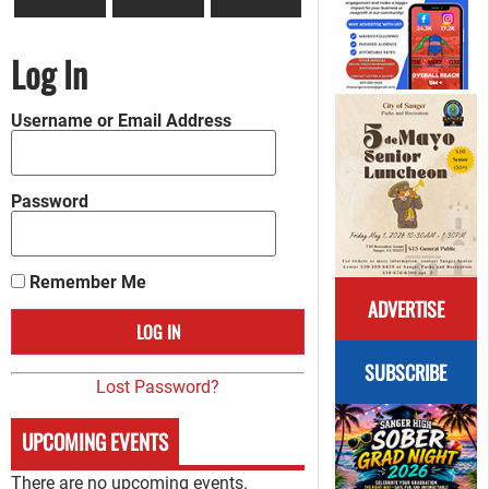
Log In
Username or Email Address
Password
Remember Me
ADVERTISE
SUBSCRIBE
Lost Password?
UPCOMING EVENTS
There are no upcoming events.