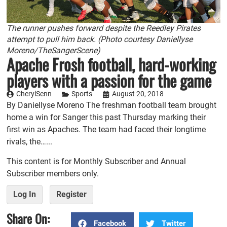
The runner pushes forward despite the Reedley Pirates
attempt to pull him back. (Photo courtesy Daniellyse
Moreno/TheSangerScene)
Apache Frosh football, hard-working
players with a passion for the game
CherylSenn
Sports
August 20, 2018
By Daniellyse Moreno The freshman football team brought
home a win for Sanger this past Thursday marking their
first win as Apaches. The team had faced their longtime
rivals, the…...
This content is for Monthly Subscriber and Annual
Subscriber members only.
Log In
Register
Share On:
Facebook
Twitter