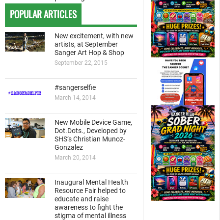
POPULAR ARTICLES
New excitement, with new
artists, at September
Sanger Art Hop & Shop
September 22, 2015
#sangerselfie
March 14, 2014
New Mobile Device Game,
Dot.Dots., Developed by
SHS’s Christian Munoz-
Gonzalez
March 20, 2014
Inaugural Mental Health
Resource Fair helped to
educate and raise
awareness to fight the
stigma of mental illness