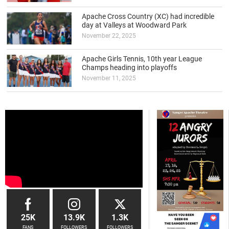
Apache Cross Country (XC) had incredible
day at Valleys at Woodward Park
November 22, 2025
Apache Girls Tennis, 10th year League
Champs heading into playoffs
November 11, 2025
25K
13.9K
1.3K
FANS
FOLLOWERS
FOLLOWERS