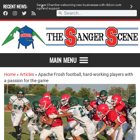
 retailer, breaks
RECENT NEWS:
S
a
n
g
e
r
C
h
a
m
b
e
r
w
e
l
c
o
m
i
n
g
n
e
w
b
u
s
i
n
e
s
s
e
s
w
i
t
h
r
i
b
b
o
n
c
u
t
t
i
A
n
g
s
a
n
d
s
u
p
p
o
r
t
d
MAIN MENU
Home
»
Articles
»
Apache Frosh football, hard-working players with
a passion for the game