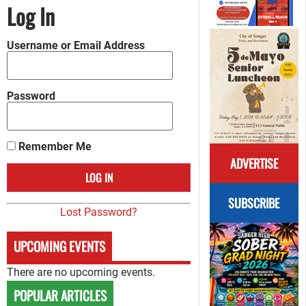
Log In
Username or Email Address
Password
Remember Me
ADVERTISE
SUBSCRIBE
Lost Password?
UPCOMING EVENTS
There are no upcoming events.
POPULAR ARTICLES