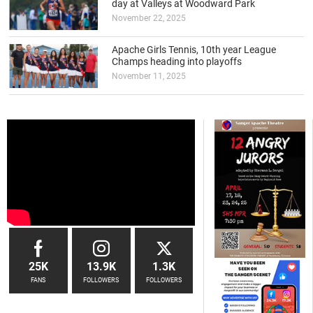
day at Valleys at Woodward Park
November 22, 2025
Apache Girls Tennis, 10th year League
Champs heading into playoffs
November 11, 2025
25K
13.9K
1.3K
FANS
FOLLOWERS
FOLLOWERS