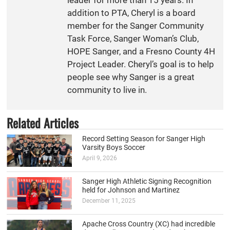
addition to PTA, Cheryl is a board
member for the Sanger Community
Task Force, Sanger Woman’s Club,
HOPE Sanger, and a Fresno County 4H
Project Leader. Cheryl’s goal is to help
people see why Sanger is a great
community to live in.
Related Articles
Record Setting Season for Sanger High
Varsity Boys Soccer
April 9, 2026
Sanger High Athletic Signing Recognition
held for Johnson and Martinez
December 11, 2025
Apache Cross Country (XC) had incredible