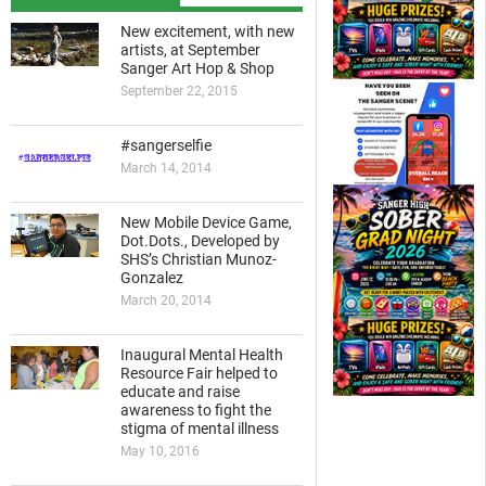
New excitement, with new
artists, at September
Sanger Art Hop & Shop
September 22, 2015
#sangerselfie
March 14, 2014
New Mobile Device Game,
Dot.Dots., Developed by
SHS’s Christian Munoz-
Gonzalez
March 20, 2014
Inaugural Mental Health
Resource Fair helped to
educate and raise
awareness to fight the
stigma of mental illness
May 10, 2016