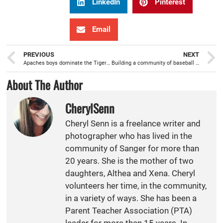
LinkedIn
Pinterest
Email
PREVIOUS
NEXT
Apaches boys dominate the Tigers on the volleyball court
Building a community of baseball lovers Apache style
About The Author
CherylSenn
Cheryl Senn is a freelance writer and
photographer who has lived in the
community of Sanger for more than
20 years. She is the mother of two
daughters, Althea and Xena. Cheryl
volunteers her time, in the community,
in a variety of ways. She has been a
Parent Teacher Association (PTA)
leader for more than 15 years. In