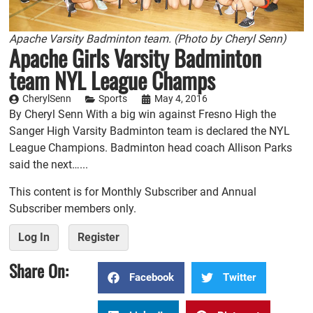
Apache Varsity Badminton team. (Photo by Cheryl Senn)
Apache Girls Varsity Badminton
team NYL League Champs
CherylSenn
Sports
May 4, 2016
By Cheryl Senn With a big win against Fresno High the
Sanger High Varsity Badminton team is declared the NYL
League Champions. Badminton head coach Allison Parks
said the next…...
This content is for Monthly Subscriber and Annual
Subscriber members only.
Log In
Register
Share On:
Facebook
Twitter