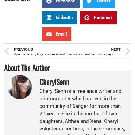
Facebook
Twitter
LinkedIn
Pinterest
Email
PREVIOUS
NEXT
Apache varsity boys soccer introducing new concepts this season
Dedication and hard work pay off for 2018 CMAC Fall All League Girls Water Polo MVP Addison Williams
About The Author
CherylSenn
Cheryl Senn is a freelance writer and
photographer who has lived in the
community of Sanger for more than
20 years. She is the mother of two
daughters, Althea and Xena. Cheryl
volunteers her time, in the community,