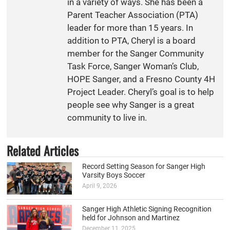
in a variety of ways. She has been a
Parent Teacher Association (PTA)
leader for more than 15 years. In
addition to PTA, Cheryl is a board
member for the Sanger Community
Task Force, Sanger Woman’s Club,
HOPE Sanger, and a Fresno County 4H
Project Leader. Cheryl’s goal is to help
people see why Sanger is a great
community to live in.
Related Articles
Record Setting Season for Sanger High
Varsity Boys Soccer
April 9, 2026
Sanger High Athletic Signing Recognition
held for Johnson and Martinez
December 11, 2025