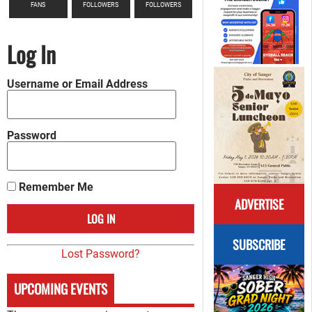
FANS
FOLLOWERS
FOLLOWERS
Log In
Username or Email Address
Password
Remember Me
ADVERTISE
SUBSCRIBE
Lost Password?
UPCOMING EVENTS