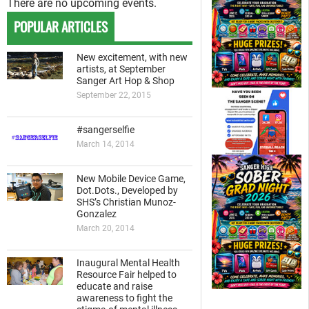
There are no upcoming events.
POPULAR ARTICLES
New excitement, with new
artists, at September
Sanger Art Hop & Shop
September 22, 2015
#sangerselfie
March 14, 2014
New Mobile Device Game,
Dot.Dots., Developed by
SHS’s Christian Munoz-
Gonzalez
March 20, 2014
Inaugural Mental Health
Resource Fair helped to
educate and raise
awareness to fight the