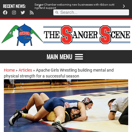
 retailer, breaks
RECENT NEWS:
S
a
n
g
e
r
C
h
a
m
b
e
r
w
e
l
c
o
m
i
n
g
n
e
w
b
u
s
i
n
e
s
s
e
s
w
i
t
h
r
i
b
b
o
n
c
u
t
t
i
A
n
g
s
a
n
d
s
u
p
p
o
r
t
d
MAIN MENU
Home
»
Articles
»
Apache Girls Wrestling building mental and
physical strength for a successful season