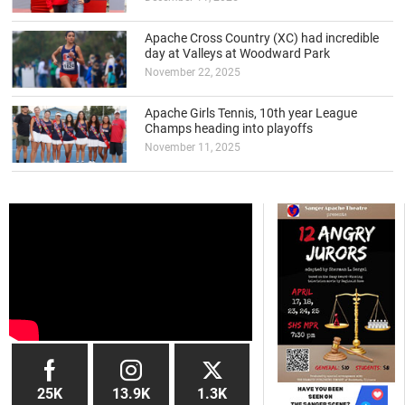
Apache Cross Country (XC) had incredible
day at Valleys at Woodward Park
November 22, 2025
Apache Girls Tennis, 10th year League
Champs heading into playoffs
November 11, 2025
25K
13.9K
1.3K