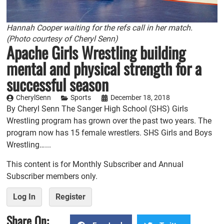
Hannah Cooper waiting for the refs call in her match.
(Photo courtesy of Cheryl Senn)
Apache Girls Wrestling building
mental and physical strength for a
successful season
CherylSenn
Sports
December 18, 2018
By Cheryl Senn The Sanger High School (SHS) Girls
Wrestling program has grown over the past two years. The
program now has 15 female wrestlers. SHS Girls and Boys
Wrestling…...
This content is for Monthly Subscriber and Annual
Subscriber members only.
Log In
Register
Share On: