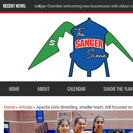
RECENT NEWS:
S
a
n
g
e
r
C
h
a
m
b
e
r
w
e
l
c
o
m
i
n
g
n
e
w
b
u
s
i
n
e
s
s
e
s
w
i
t
h
r
i
b
b
o
n
c
HOME
ABOUT
CALENDAR
SAVOR THE FLAV
Home
»
Articles
»
Apache Girls Wrestling, smaller team, still focused on