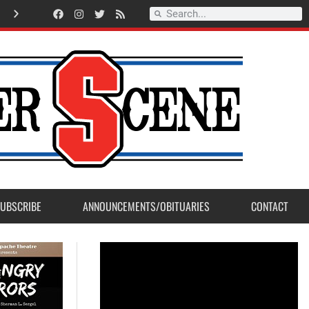
A
m
e
r
i
c
a
n
L
e
g
i
o
n
P
o
s
t
2
3
a
c
c
e
p
t
s
E
a
g
l
e
S
c
o
u
t
P
r
o
j
e
c
t
f
r
o
m
M
a
d
e
r
a
P
o
s
UBSCRIBE
ANNOUNCEMENTS/OBITUARIES
CONTACT