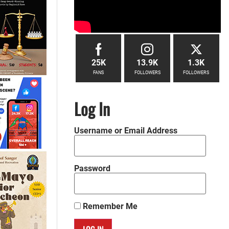
25K
13.9K
1.3K
FANS
FOLLOWERS
FOLLOWERS
Log In
Username or Email Address
Password
Remember Me