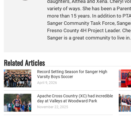
daughters, Althea and Xena. Cheryl vol
variety of ways. She has been a Paren
more than 15 years. In addition to PT
Sanger Community Task Force, Sange
Fresno County 4H Project Leader. Cher
Sanger is a great community to live in.
Related Articles
Record Setting Season for Sanger High
Varsity Boys Soccer
April 9, 2026
Apache Cross Country (XC) had incredible
day at Valleys at Woodward Park
November 22, 2025