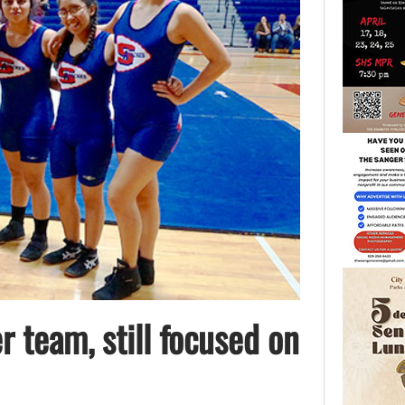
r team, still focused on