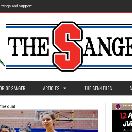
u
t
t
i
n
g
s
a
n
d
s
u
p
p
o
r
t
OR OF SANGER
ARTICLES
THE SENN FILES
S
 the dual