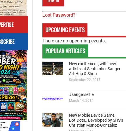
Lost Password?
ERTISE
UPCOMING EVENTS
SCRIBE
There are no upcoming events.
POPULAR ARTICLES
New excitement, with new
artists, at September Sanger
Art Hop & Shop
September 22, 2015
#sangerselfie
March 14, 2014
New Mobile Device Game,
Dot.Dots., Developed by SHS’s
Christian Munoz-Gonzalez