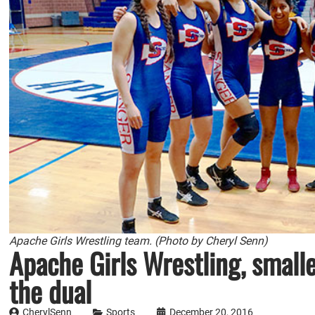
Apache Girls Wrestling team. (Photo by Cheryl Senn)
Apache Girls Wrestling, smalle
the dual
CherylSenn
Sports
December 20, 2016