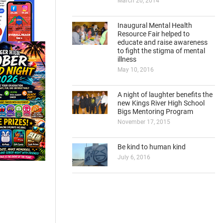
March 20, 2014
Inaugural Mental Health
Resource Fair helped to
educate and raise awareness
to fight the stigma of mental
illness
May 10, 2016
A night of laughter benefits the
new Kings River High School
Bigs Mentoring Program
November 17, 2015
Be kind to human kind
July 6, 2016