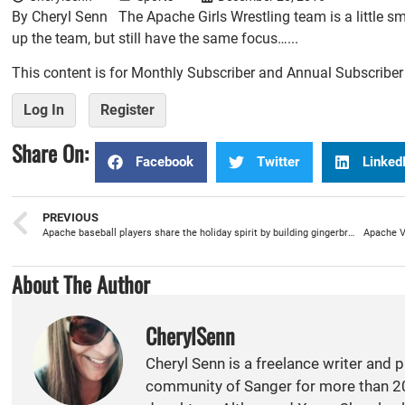
By Cheryl Senn The Apache Girls Wrestling team is a little sm
up the team, but still have the same focus…...
This content is for Monthly Subscriber and Annual Subscribe
Log In
Register
Share On:
Facebook
Twitter
Linked
PREVIOUS
Apache baseball players share the holiday spirit by building gingerbread houses with special ed students
Apache Va
About The Author
CherylSenn
Cheryl Senn is a freelance writer and 
community of Sanger for more than 20