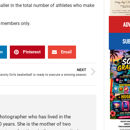
aller in the total number of athletes who make
ADV
r members only.
SUB
In
Pinterest
Email
NEXT
rsity Girls basketball is ready to execute a winning season
photographer who has lived in the
 years. She is the mother of two