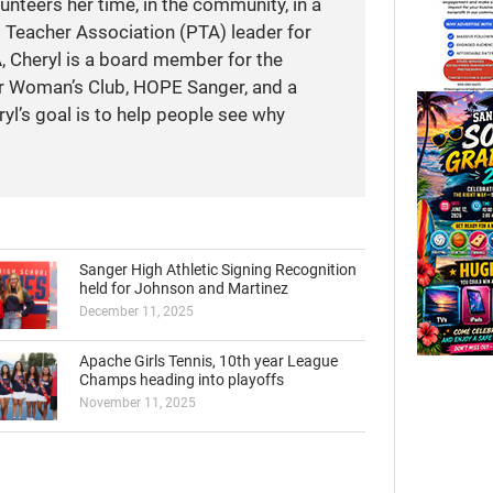
unteers her time, in the community, in a
t Teacher Association (PTA) leader for
A, Cheryl is a board member for the
r Woman’s Club, HOPE Sanger, and a
yl’s goal is to help people see why
Sanger High Athletic Signing Recognition
held for Johnson and Martinez
December 11, 2025
Apache Girls Tennis, 10th year League
Champs heading into playoffs
November 11, 2025