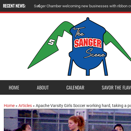
RECENT NEWS:
S
a
n
g
e
r
C
h
a
m
b
e
r
w
e
l
c
o
m
i
n
g
n
e
w
b
u
s
i
n
e
s
s
e
s
w
i
t
h
r
i
b
b
o
n
c
HOME
ABOUT
CALENDAR
SAVOR THE FLAV
Home
»
Articles
»
Apache Varsity Girls Soccer working hard, taking a po