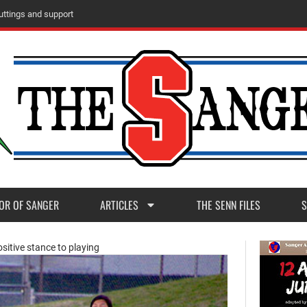
u
t
t
i
n
g
s
a
n
d
s
u
p
p
o
r
t
OR OF SANGER
ARTICLES
THE SENN FILES
S
sitive stance to playing