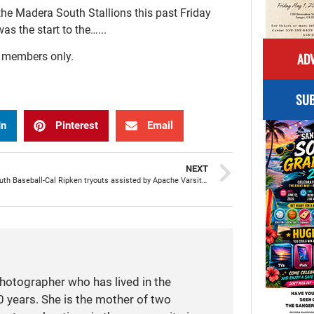
he Madera South Stallions this past Friday
as the start to the…...
ADV
r members only.
SUB
In
Pinterest
Email
NEXT
Sanger Youth Baseball-Cal Ripken tryouts assisted by Apache Varsity baseball team
photographer who has lived in the
 years. She is the mother of two