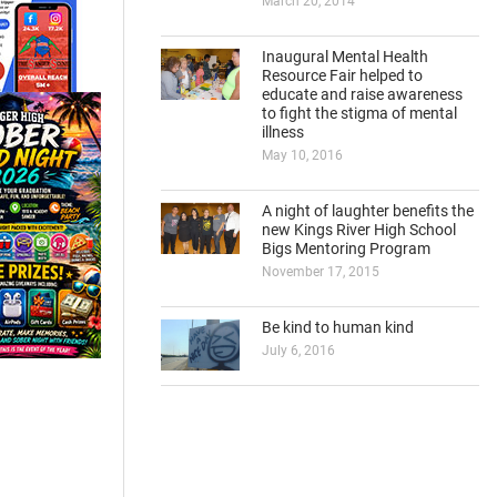
March 20, 2014
Inaugural Mental Health
Resource Fair helped to
educate and raise awareness
to fight the stigma of mental
illness
May 10, 2016
A night of laughter benefits the
new Kings River High School
Bigs Mentoring Program
November 17, 2015
Be kind to human kind
July 6, 2016