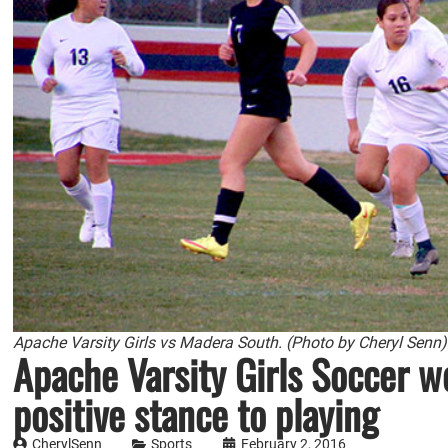
Apache Varsity Girls vs Madera South. (Photo by Cheryl Senn)
Apache Varsity Girls Soccer w
positive stance to playing
CherylSenn
Sports
February 2, 2016