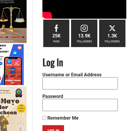
25K
13.9K
1.3K
FANS
FOLLOWERS
FOLLOWERS
Log In
Username or Email Address
Password
Remember Me