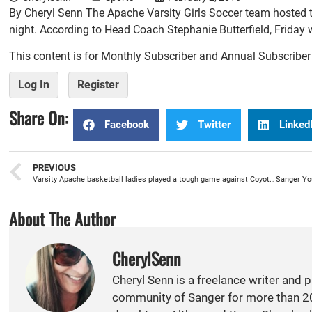
By Cheryl Senn The Apache Varsity Girls Soccer team hosted t
night. According to Head Coach Stephanie Butterfield, Friday w
This content is for Monthly Subscriber and Annual Subscribe
Log In
Register
Share On:
Facebook
Twitter
Linked
PREVIOUS
Varsity Apache basketball ladies played a tough game against Coyotes for a 60-50 win
About The Author
CherylSenn
Cheryl Senn is a freelance writer and 
community of Sanger for more than 20