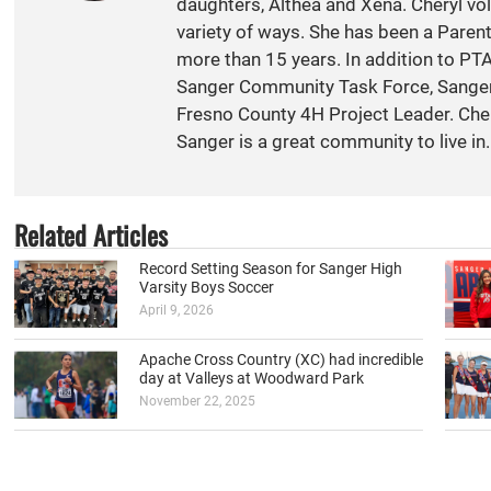
daughters, Althea and Xena. Cheryl vol
variety of ways. She has been a Paren
more than 15 years. In addition to PT
Sanger Community Task Force, Sange
Fresno County 4H Project Leader. Cher
Sanger is a great community to live in.
Related Articles
Record Setting Season for Sanger High
Varsity Boys Soccer
April 9, 2026
Apache Cross Country (XC) had incredible
day at Valleys at Woodward Park
November 22, 2025