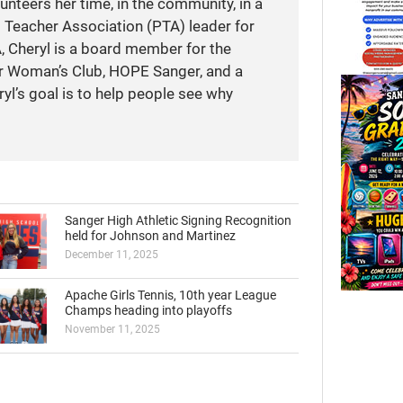
unteers her time, in the community, in a
t Teacher Association (PTA) leader for
A, Cheryl is a board member for the
r Woman’s Club, HOPE Sanger, and a
yl’s goal is to help people see why
Sanger High Athletic Signing Recognition
held for Johnson and Martinez
December 11, 2025
Apache Girls Tennis, 10th year League
Champs heading into playoffs
November 11, 2025