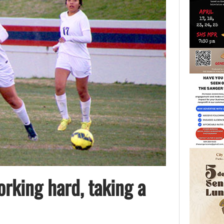
orking hard, taking a