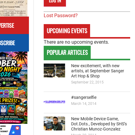
Lost Password?
ERTISE
UPCOMING EVENTS
SCRIBE
There are no upcoming events.
POPULAR ARTICLES
New excitement, with new
artists, at September Sanger
Art Hop & Shop
September 22, 2015
#sangerselfie
March 14, 2014
New Mobile Device Game,
Dot.Dots., Developed by SHS’s
Christian Munoz-Gonzalez