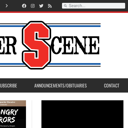
A
m
e
r
i
c
a
n
L
e
g
i
o
n
P
o
s
t
2
3
a
c
c
e
p
t
s
E
a
g
l
e
S
c
o
u
t
P
r
o
j
e
c
t
f
r
o
m
M
a
d
e
r
a
P
o
s
UBSCRIBE
ANNOUNCEMENTS/OBITUARIES
CONTACT