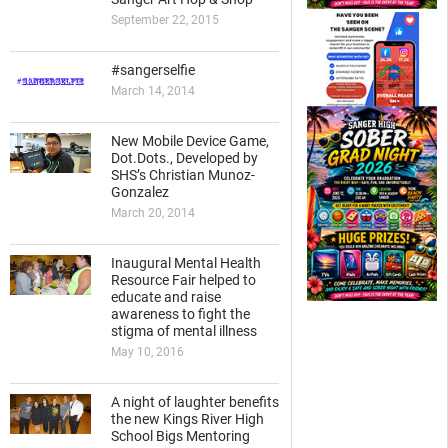
September 22, 2015
#sangerselfie
March 14, 2014
New Mobile Device Game,
Dot.Dots., Developed by
SHS’s Christian Munoz-
Gonzalez
March 20, 2014
Inaugural Mental Health
Resource Fair helped to
educate and raise
awareness to fight the
stigma of mental illness
May 10, 2016
A night of laughter benefits
the new Kings River High
School Bigs Mentoring