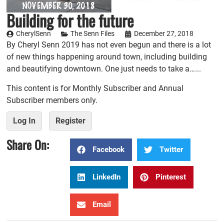
Building for the future
CherylSenn
The Senn Files
December 27, 2018
By Cheryl Senn 2019 has not even begun and there is a lot
of new things happening around town, including building
and beautifying downtown. One just needs to take a…...
This content is for Monthly Subscriber and Annual
Subscriber members only.
Log In
Register
Share On:
Facebook
Twitter
LinkedIn
Pinterest
Email