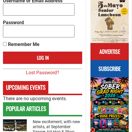
Username or Email Address
Password
Remember Me
ADVERTISE
SUBSCRIBE
Lost Password?
UPCOMING EVENTS
There are no upcoming events.
POPULAR ARTICLES
New excitement, with new
artists, at September
Sanger Art Hop & Shop