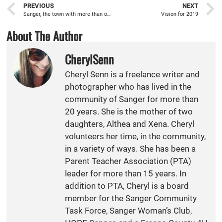
PREVIOUS
NEXT
Sanger, the town with more than one Santa Claus
Vision for 2019
About The Author
CherylSenn
Cheryl Senn is a freelance writer and
photographer who has lived in the
community of Sanger for more than
20 years. She is the mother of two
daughters, Althea and Xena. Cheryl
volunteers her time, in the community,
in a variety of ways. She has been a
Parent Teacher Association (PTA)
leader for more than 15 years. In
addition to PTA, Cheryl is a board
member for the Sanger Community
Task Force, Sanger Woman’s Club,