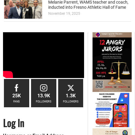
Melanie Parrent, WAMS teacher and coach,
inducted into Fresno Athletic Hall of Fame
November 19, 2025
25K
13.9K
1.3K
FANS
FOLLOWERS
FOLLOWERS
Log In