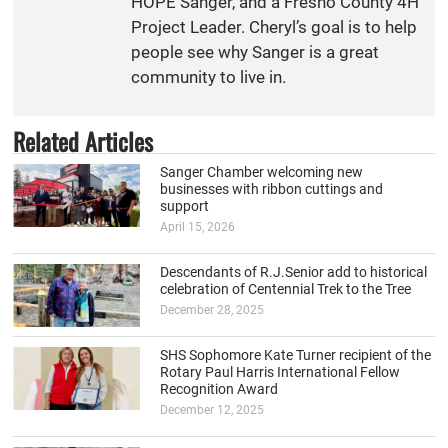
HOPE Sanger, and a Fresno County 4H
Project Leader. Cheryl’s goal is to help
people see why Sanger is a great
community to live in.
Related Articles
Sanger Chamber welcoming new
businesses with ribbon cuttings and
support
April 15, 2026
Descendants of R.J.Senior add to historical
celebration of Centennial Trek to the Tree
December 28, 2025
SHS Sophomore Kate Turner recipient of the
Rotary Paul Harris International Fellow
Recognition Award
December 12, 2025