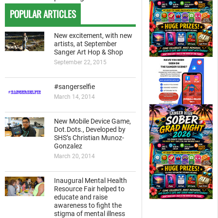
POPULAR ARTICLES
New excitement, with new
artists, at September
Sanger Art Hop & Shop
September 22, 2015
#sangerselfie
March 14, 2014
New Mobile Device Game,
Dot.Dots., Developed by
SHS’s Christian Munoz-
Gonzalez
March 20, 2014
Inaugural Mental Health
Resource Fair helped to
educate and raise
awareness to fight the
stigma of mental illness