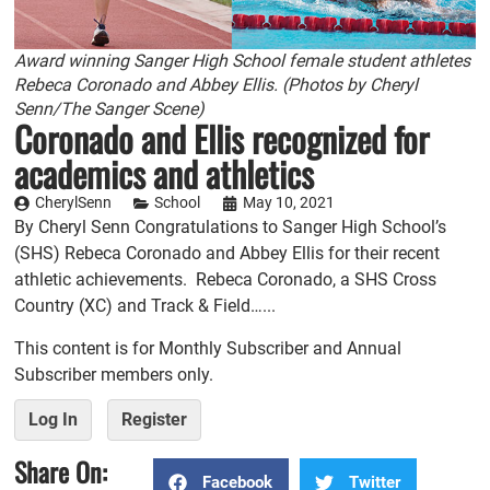
Award winning Sanger High School female student athletes
Rebeca Coronado and Abbey Ellis. (Photos by Cheryl
Senn/The Sanger Scene)
Coronado and Ellis recognized for
academics and athletics
CherylSenn
School
May 10, 2021
By Cheryl Senn Congratulations to Sanger High School’s
(SHS) Rebeca Coronado and Abbey Ellis for their recent
athletic achievements. Rebeca Coronado, a SHS Cross
Country (XC) and Track & Field…...
This content is for Monthly Subscriber and Annual
Subscriber members only.
Log In
Register
Share On:
Facebook
Twitter