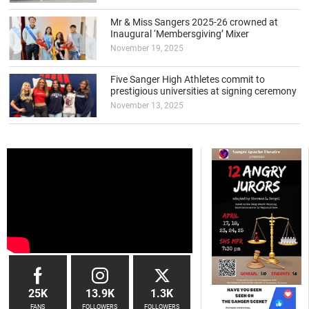
Mr & Miss Sangers 2025-26 crowned at
Inaugural ‘Membersgiving’ Mixer
November 19, 2025
Five Sanger High Athletes commit to
prestigious universities at signing ceremony
November 13, 2025
25K
13.9K
1.3K
FANS
FOLLOWERS
FOLLOWERS