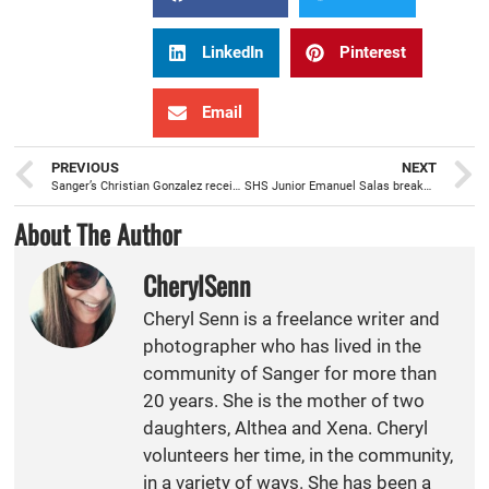
LinkedIn
Pinterest
Email
PREVIOUS
NEXT
Sanger’s Christian Gonzalez receives Eagle Scout, in Court of Honor, at 144th Fighter Wing
SHS Junior Emanuel Salas breaks 51 year school record for the 3200 meter race
About The Author
CherylSenn
Cheryl Senn is a freelance writer and
photographer who has lived in the
community of Sanger for more than
20 years. She is the mother of two
daughters, Althea and Xena. Cheryl
volunteers her time, in the community,
in a variety of ways. She has been a