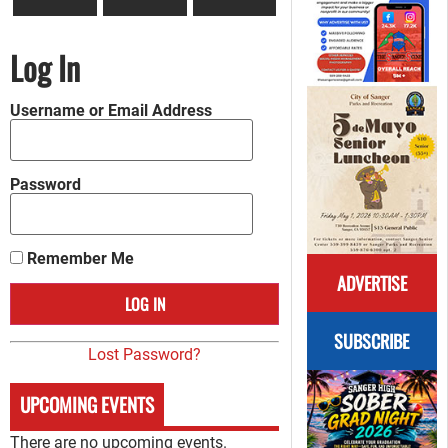
Log In
Username or Email Address
Password
Remember Me
ADVERTISE
SUBSCRIBE
Lost Password?
UPCOMING EVENTS
There are no upcoming events.