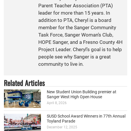
Parent Teacher Association (PTA)
leader for more than 15 years. In
addition to PTA, Cheryl is a board
member for the Sanger Community
Task Force, Sanger Woman’s Club,
HOPE Sanger, and a Fresno County 4H
Project Leader. Cheryl’s goal is to help
people see why Sanger is a great
community to live in.
Related Articles
New Student Union Building premier at
Sanger West High Open House
April 8, 2026
SUSD School Award Winners in 77th Annual
Toyland Parade
December 12, 2025