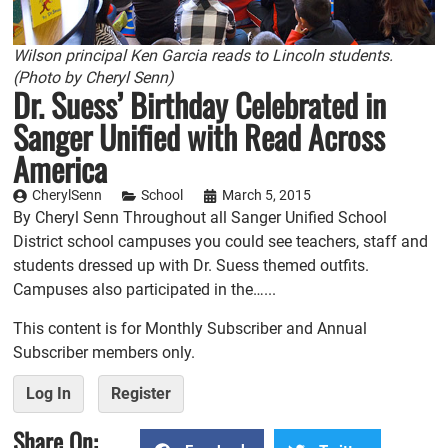
Wilson principal Ken Garcia reads to Lincoln students.
(Photo by Cheryl Senn)
Dr. Suess’ Birthday Celebrated in
Sanger Unified with Read Across
America
CherylSenn
School
March 5, 2015
By Cheryl Senn Throughout all Sanger Unified School
District school campuses you could see teachers, staff and
students dressed up with Dr. Suess themed outfits.
Campuses also participated in the…...
This content is for Monthly Subscriber and Annual
Subscriber members only.
Log In
Register
Share On: