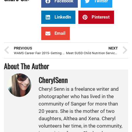
Facebook
Twitter
LinkedIn
Pinterest
Email
PREVIOUS
NEXT
WAMS Career Fair 2015- Getting students college and career ready
Meet SUSD Child Nutrition Services Director Jannette Garcia
About The Author
CherylSenn
Cheryl Senn is a freelance writer and
photographer who has lived in the
community of Sanger for more than
20 years. She is the mother of two
daughters, Althea and Xena. Cheryl
volunteers her time, in the community,