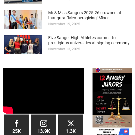
Mr & Miss Sangers 2025-26 crowned at
Inaugural ‘Membersgiving’ Mixer
November 19, 2025
Five Sanger High Athletes commit to
prestigious universities at signing ceremony
November 13, 2025
25K
13.9K
1.3K