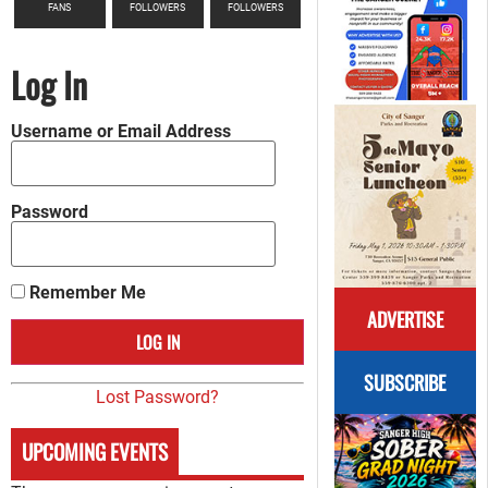
FANS
FOLLOWERS
FOLLOWERS
Log In
Username or Email Address
Password
Remember Me
ADVERTISE
SUBSCRIBE
Lost Password?
UPCOMING EVENTS