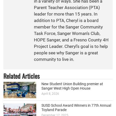
in a variety of ways. She has been a
Parent Teacher Association (PTA)
leader for more than 15 years. In
addition to PTA, Cheryl is a board
member for the Sanger Community
Task Force, Sanger Woman’s Club,
HOPE Sanger, and a Fresno County 4H
Project Leader. Cheryl’s goal is to help
people see why Sanger is a great
community to live in.
Related Articles
New Student Union Building premier at
Sanger West High Open House
April 8, 2026
SUSD School Award Winners in 77th Annual
Toyland Parade
December 12, 2025