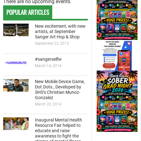
There are no upcoming events.
POPULAR ARTICLES
New excitement, with new
artists, at September
Sanger Art Hop & Shop
September 22, 2015
#sangerselfie
March 14, 2014
New Mobile Device Game,
Dot.Dots., Developed by
SHS’s Christian Munoz-
Gonzalez
March 20, 2014
Inaugural Mental Health
Resource Fair helped to
educate and raise
awareness to fight the