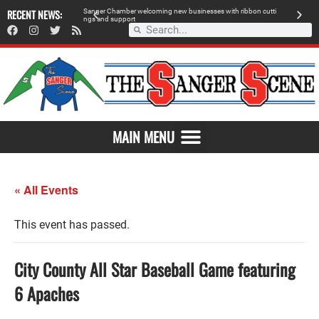
RECENT NEWS:
Sanger Chamber welcoming new businesses with ribbon cutti
Am
ngs and support
de
SAVOR THE FLAVOR OF SANGER
MAIN MENU
« All Events
This event has passed.
City County All Star Baseball Game featuring
6 Apaches