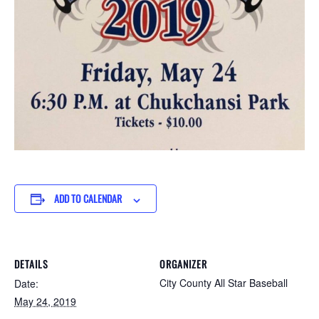
ADD TO CALENDAR
DETAILS
ORGANIZER
City County All Star Baseball
Date:
May 24, 2019