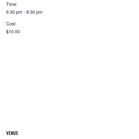
Time:
6:30 pm - 8:30 pm
Cost:
$10.00
VENUE