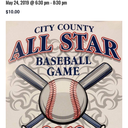
May 24, 2019 @ 6:30 pm
-
8:30 pm
$10.00