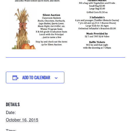
ADD TO CALENDAR
DETAILS
Date:
October 16, 2015
Time: