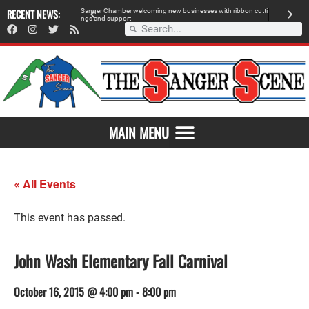
RECENT NEWS:
Sanger Chamber welcoming new businesses with ribbon cutti
Am
ngs and support
de
SAVOR THE FLAVOR OF SANGER
MAIN MENU
« All Events
This event has passed.
John Wash Elementary Fall Carnival
October 16, 2015 @ 4:00 pm
-
8:00 pm