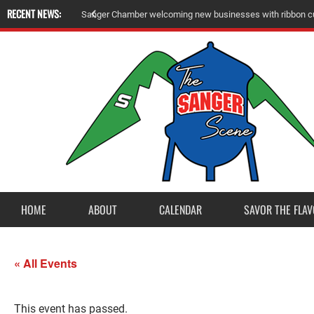
RECENT NEWS:
A
m
e
r
i
c
a
n
L
e
g
i
o
n
P
o
s
t
2
3
a
c
c
e
p
t
s
E
a
g
l
e
S
c
o
u
t
P
r
o
j
e
c
t
f
r
o
HOME
ABOUT
CALENDAR
SAVOR THE FLAV
« All Events
This event has passed.