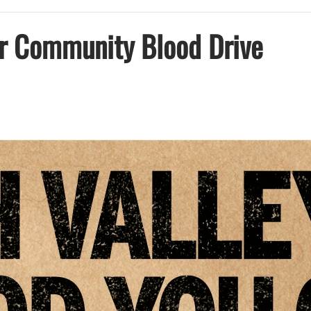
r Community Blood Drive