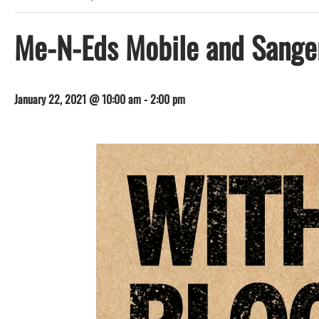
Me-N-Eds Mobile and Sange
January 22, 2021 @ 10:00 am
-
2:00 pm