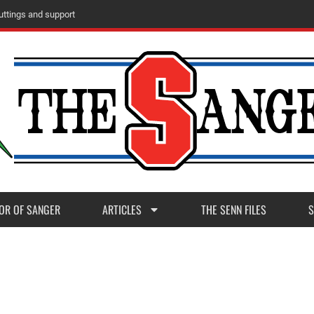
m
M
a
d
e
r
a
P
o
s
t
1
1
OR OF SANGER
ARTICLES
THE SENN FILES
S