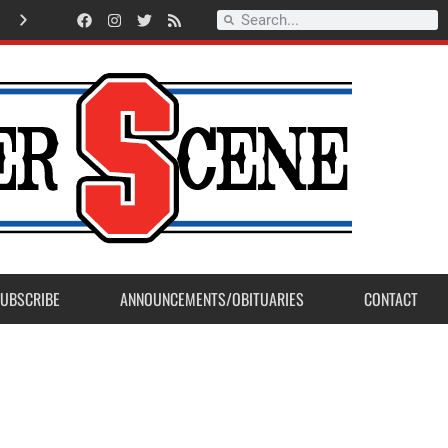
Record Setting Season for Sanger High Varsity Boys Soccer
UBSCRIBE
ANNOUNCEMENTS/OBITUARIES
CONTACT