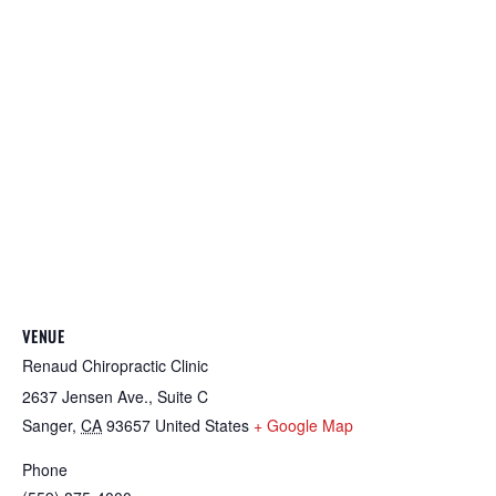
VENUE
Renaud Chiropractic Clinic
2637 Jensen Ave., Suite C
Sanger
,
CA
93657
United States
+ Google Map
Phone