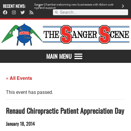
 retailer, breaks
RECENT NEWS:
S
a
n
g
e
r
C
h
a
m
b
e
r
w
e
l
c
o
m
i
n
g
n
e
w
b
u
s
i
n
e
s
s
e
s
w
i
t
h
r
i
b
b
o
n
c
u
t
t
i
A
n
g
s
a
n
d
s
u
p
p
o
r
t
d
MAIN MENU
« All Events
This event has passed.
Renaud Chiropractic Patient Appreciation Day
January 18, 2014