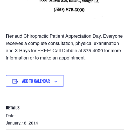
Renaud Chiropractic Patient Appreciation Day. Everyone
receives a complete consultation, physical examination
and X-Rays for FREE! Call Debbie at 875-4000 for more
information or to make an appointment.
ADD TO CALENDAR
DETAILS
Date:
January 18, 2014