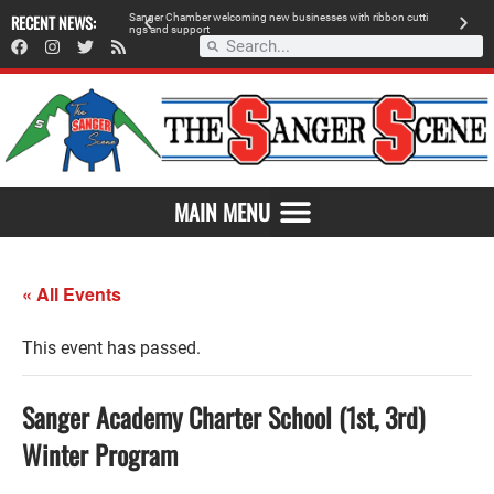
 retailer, breaks
RECENT NEWS:
S
a
n
g
e
r
C
h
a
m
b
e
r
w
e
l
c
o
m
i
n
g
n
e
w
b
u
s
i
n
e
s
s
e
s
w
i
t
h
r
i
b
b
o
n
c
u
t
t
i
A
n
g
s
a
n
d
s
u
p
p
o
r
t
d
MAIN MENU
« All Events
This event has passed.
Sanger Academy Charter School (1st, 3rd)
Winter Program