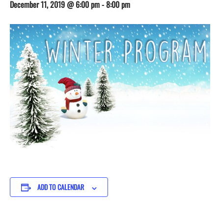
December 11, 2019 @ 6:00 pm
-
8:00 pm
ADD TO CALENDAR