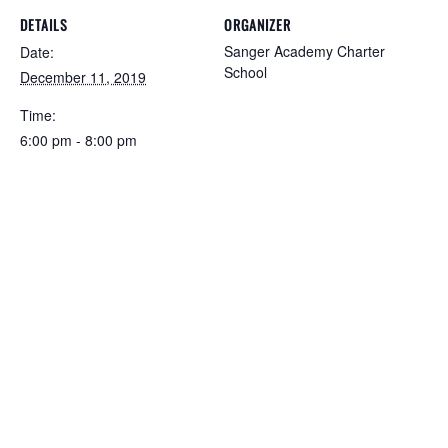
DETAILS
ORGANIZER
Sanger Academy Charter
Date:
School
December 11, 2019
Time:
6:00 pm - 8:00 pm