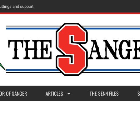
u
t
t
i
n
g
s
a
n
d
s
u
p
p
o
r
t
OR OF SANGER
ARTICLES
THE SENN FILES
S