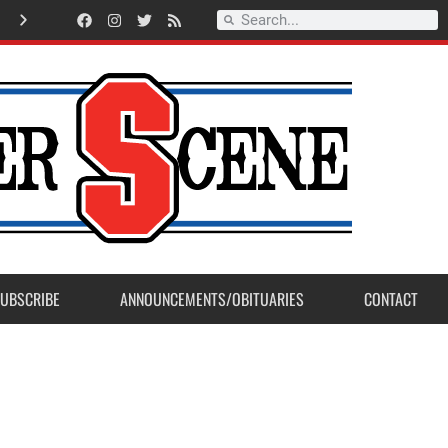
A
m
e
r
i
c
a
n
L
e
g
i
o
n
P
o
s
t
2
3
a
c
c
e
p
t
s
E
a
g
l
e
S
c
o
u
t
P
r
o
j
e
c
t
f
r
o
m
M
a
d
e
r
a
P
o
s
UBSCRIBE
ANNOUNCEMENTS/OBITUARIES
CONTACT