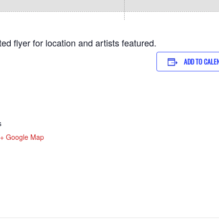
d flyer for location and artists featured.
ADD TO CALE
s
+ Google Map