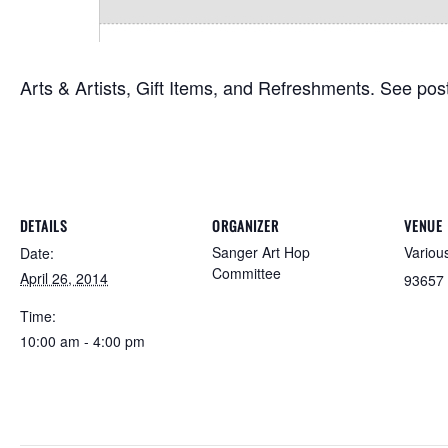
Arts & Artists, Gift Items, and Refreshments. See poste
DETAILS
ORGANIZER
VENUE
Sanger Art Hop
Variou
Date:
Committee
April 26, 2014
93657
Time:
10:00 am - 4:00 pm