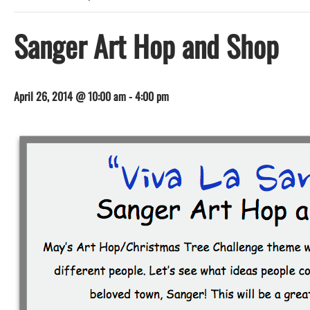
Sanger Art Hop and Shop
April 26, 2014 @ 10:00 am
-
4:00 pm