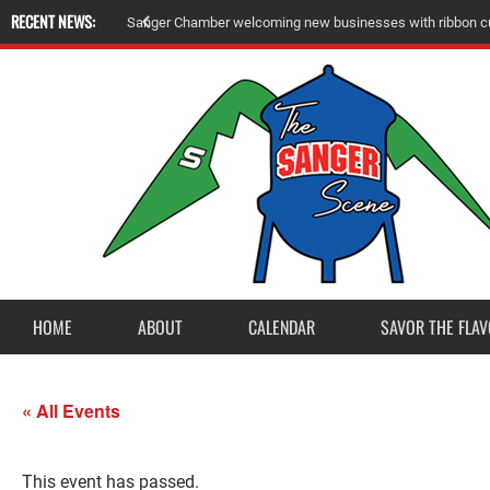
RECENT NEWS:
S
a
n
g
e
r
C
h
a
m
b
e
r
w
e
l
c
o
m
i
n
g
n
e
w
b
u
s
i
n
e
s
s
e
s
w
i
t
h
r
i
b
b
o
n
c
HOME
ABOUT
CALENDAR
SAVOR THE FLAV
« All Events
This event has passed.