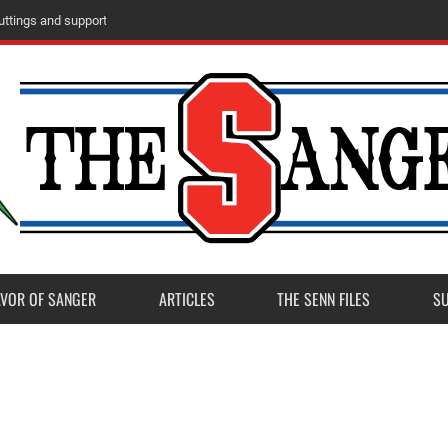
ttings and support
AVOR OF SANGER
ARTICLES
THE SENN FILES
S