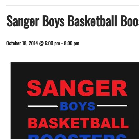
Sanger Boys Basketball Boos
October 18, 2014 @ 6:00 pm
-
8:00 pm