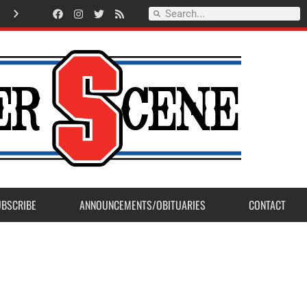
American Legion Post 23 accepts Eagle Scout Project from Madera Post
UBSCRIBE
ANNOUNCEMENTS/OBITUARIES
CONTACT