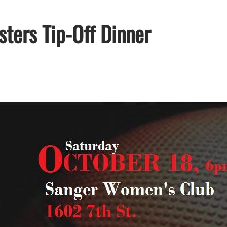
ters Tip-Off Dinner