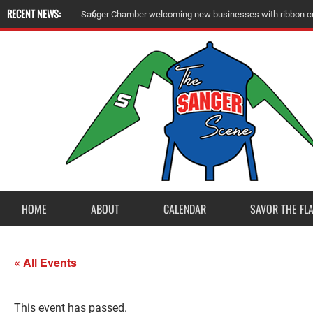
RECENT NEWS:
Sanger Chamber welcoming new businesses with ribbon cu
HOME
ABOUT
CALENDAR
SAVOR THE FL
« All Events
This event has passed.