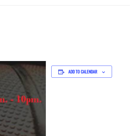
ADD TO CALENDAR