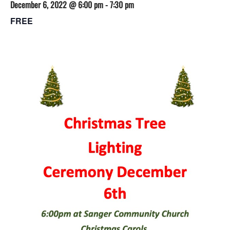
December 6, 2022 @ 6:00 pm
-
7:30 pm
FREE