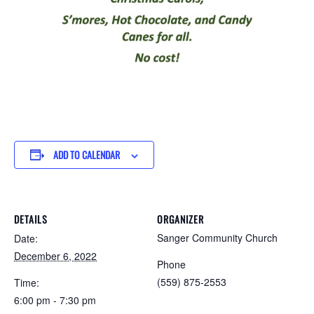
ADD TO CALENDAR
DETAILS
ORGANIZER
Sanger Community Church
Date:
December 6, 2022
Phone
(559) 875-2553
Time:
6:00 pm - 7:30 pm