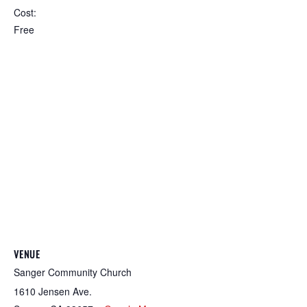
Cost:
Free
VENUE
Sanger Community Church
1610 Jensen Ave.