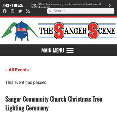
 retailer, breaks
RECENT NEWS:
S
a
n
g
e
r
C
h
a
m
b
e
r
w
e
l
c
o
m
i
n
g
n
e
w
b
u
s
i
n
e
s
s
e
s
w
i
t
h
r
i
b
b
o
n
c
u
t
t
i
A
n
g
s
a
n
d
s
u
p
p
o
r
t
d
MAIN MENU
« All Events
This event has passed.
Sanger Community Church Christmas Tree
Lighting Ceremony