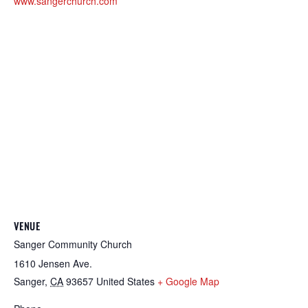
www.sangerchurch.com
VENUE
Sanger Community Church
1610 Jensen Ave.
Sanger
,
CA
93657
United States
+ Google Map