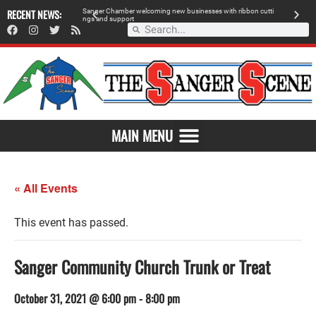
 retailer, breaks
RECENT NEWS:
S
a
n
g
e
r
C
h
a
m
b
e
r
w
e
l
c
o
m
i
n
g
n
e
w
b
u
s
i
n
e
s
s
e
s
w
i
t
h
r
i
b
b
o
n
c
u
t
t
i
A
n
g
s
a
n
d
s
u
p
p
o
r
t
d
MAIN MENU
« All Events
This event has passed.
Sanger Community Church Trunk or Treat
October 31, 2021 @ 6:00 pm
-
8:00 pm