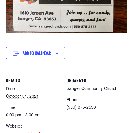
ADD TO CALENDAR
DETAILS
ORGANIZER
Sanger Community Church
Date:
October 31, 2021
Phone
(559) 875-2553
Time:
6:00 pm - 8:00 pm
Website: