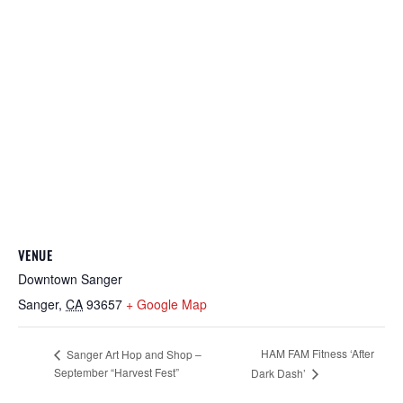
VENUE
Downtown Sanger
Sanger
,
CA
93657
+ Google Map
HAM FAM Fitness ‘After
Sanger Art Hop and Shop –
September “Harvest Fest”
Dark Dash’