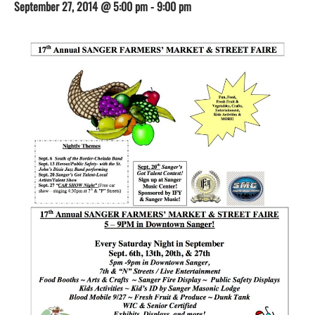
September 27, 2014 @ 5:00 pm
-
9:00 pm