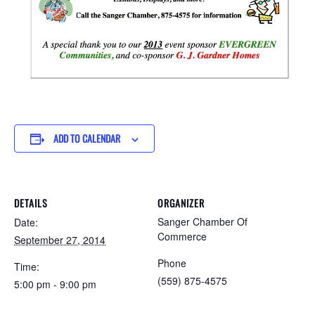
ADD TO CALENDAR
DETAILS
ORGANIZER
Sanger Chamber Of
Date:
Commerce
September 27, 2014
Phone
Time:
(559) 875-4575
5:00 pm - 9:00 pm