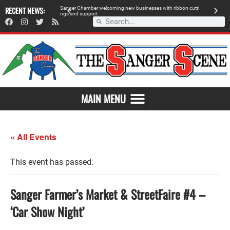
 retailer, breaks
RECENT NEWS:
S
a
n
g
e
r
C
h
a
m
b
e
r
w
e
l
c
o
m
i
n
g
n
e
w
b
u
s
i
n
e
s
s
e
s
w
i
t
h
r
i
b
b
o
n
c
u
t
t
i
A
n
g
s
a
n
d
s
u
p
p
o
r
t
d
MAIN MENU
« All Events
This event has passed.
Sanger Farmer’s Market & StreetFaire #4 –
‘Car Show Night’