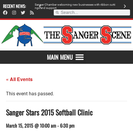
 retailer, breaks
RECENT NEWS:
S
a
n
g
e
r
C
h
a
m
b
e
r
w
e
l
c
o
m
i
n
g
n
e
w
b
u
s
i
n
e
s
s
e
s
w
i
t
h
r
i
b
b
o
n
c
u
t
t
i
A
n
g
s
a
n
d
s
u
p
p
o
r
t
d
MAIN MENU
« All Events
This event has passed.
Sanger Stars 2015 Softball Clinic
March 15, 2015 @ 10:00 am
-
6:30 pm