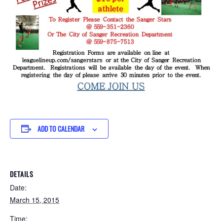
ADD TO CALENDAR
DETAILS
Date:
March 15, 2015
Time: