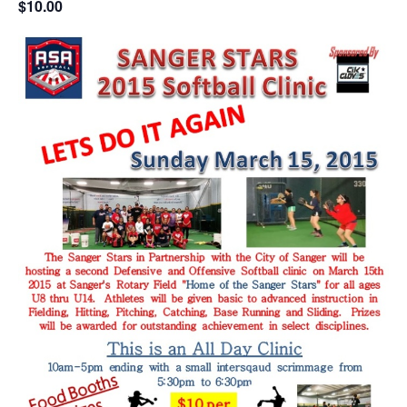
$10.00