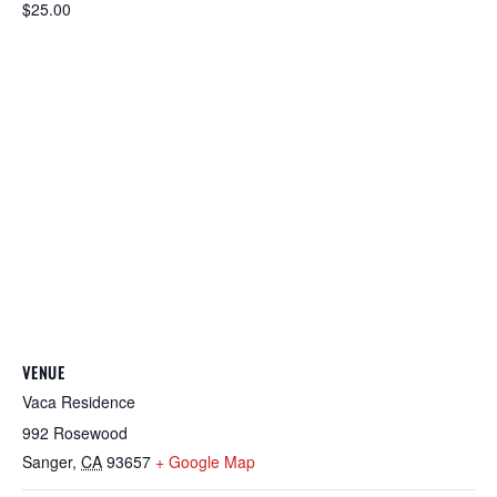
$25.00
VENUE
Vaca Residence
992 Rosewood
Sanger
,
CA
93657
+ Google Map