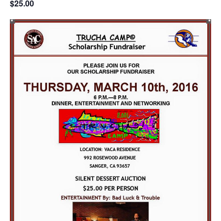
$25.00