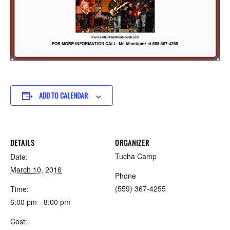
ADD TO CALENDAR
DETAILS
ORGANIZER
Tucha Camp
Date:
March 10, 2016
Phone
(559) 367-4255
Time:
6:00 pm - 8:00 pm
Cost: