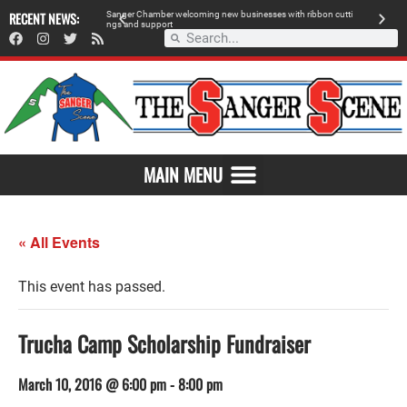
 retailer, breaks
RECENT NEWS:
S
a
n
g
e
r
C
h
a
m
b
e
r
w
e
l
c
o
m
i
n
g
n
e
w
b
u
s
i
n
e
s
s
e
s
w
i
t
h
r
i
b
b
o
n
c
u
t
t
i
A
n
g
s
a
n
d
s
u
p
p
o
r
t
d
MAIN MENU
« All Events
This event has passed.
Trucha Camp Scholarship Fundraiser
March 10, 2016 @ 6:00 pm
-
8:00 pm