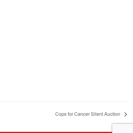
Cops for Cancer Silent Auction