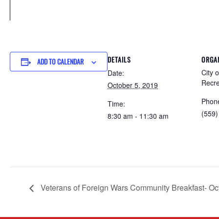
DETAILS
ORGA
ADD TO CALENDAR
City 
Date:
Recre
October 5, 2019
Phon
Time:
(559)
8:30 am - 11:30 am
Veterans of Foreign Wars Community Breakfast- Oc