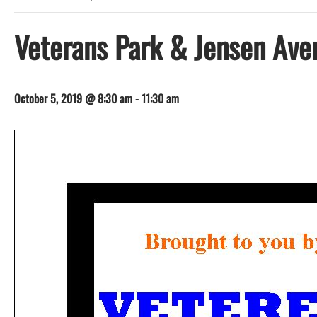
Veterans Park & Jensen Ave
October 5, 2019 @ 8:30 am
-
11:30 am