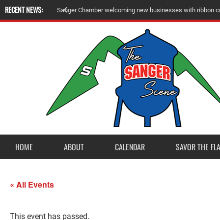
RECENT NEWS:
Sanger Chamber welcoming new businesses with ribbon cu
HOME
ABOUT
CALENDAR
SAVOR THE FL
« All Events
This event has passed.