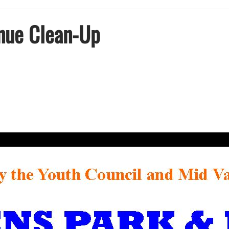
nue Clean-Up