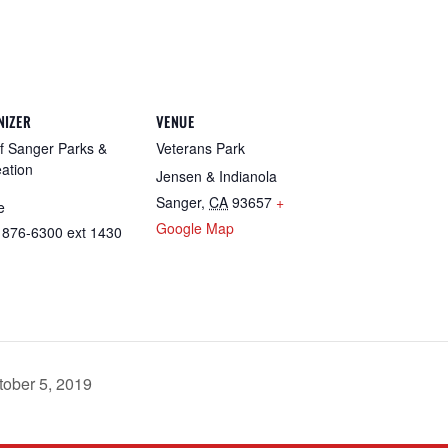
NIZER
VENUE
of Sanger Parks &
Veterans Park
ation
Jensen & Indianola
Sanger
,
CA
93657
+
e
Google Map
 876-6300 ext 1430
tober 5, 2019