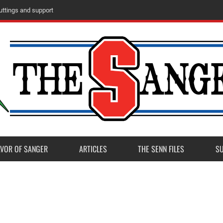
ttings and support
AVOR OF SANGER
ARTICLES
THE SENN FILES
S