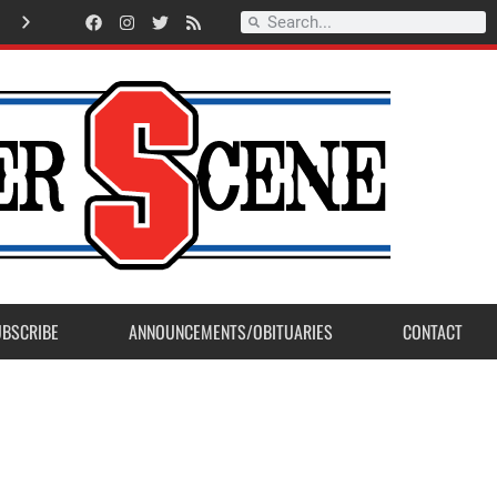
American Legion Post 23 accepts Eagle Scout Project from Madera Post
UBSCRIBE
ANNOUNCEMENTS/OBITUARIES
CONTACT