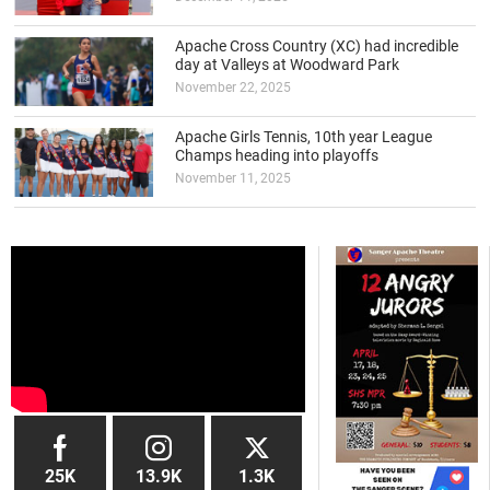
Apache Cross Country (XC) had incredible
day at Valleys at Woodward Park
November 22, 2025
Apache Girls Tennis, 10th year League
Champs heading into playoffs
November 11, 2025
25K
13.9K
1.3K