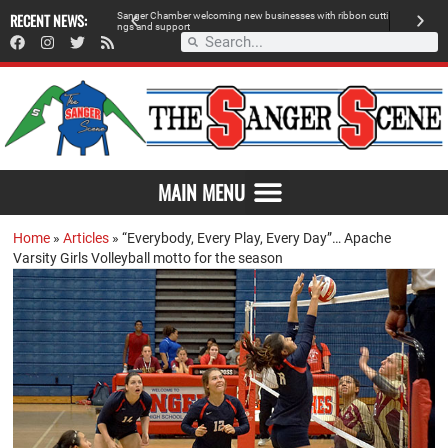
 retailer, breaks
RECENT NEWS:
S
a
n
g
e
r
C
h
a
m
b
e
r
w
e
l
c
o
m
i
n
g
n
e
w
b
u
s
i
n
e
s
s
e
s
w
i
t
h
r
i
b
b
o
n
c
u
t
t
i
A
n
g
s
a
n
d
s
u
p
p
o
r
t
d
MAIN MENU
Home
»
Articles
»
“Everybody, Every Play, Every Day”… Apache
Varsity Girls Volleyball motto for the season