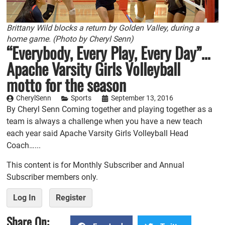
Brittany Wild blocks a return by Golden Valley, during a
home game. (Photo by Cheryl Senn)
“Everybody, Every Play, Every Day”…
Apache Varsity Girls Volleyball
motto for the season
CherylSenn
Sports
September 13, 2016
By Cheryl Senn Coming together and playing together as a
team is always a challenge when you have a new teach
each year said Apache Varsity Girls Volleyball Head
Coach…...
This content is for Monthly Subscriber and Annual
Subscriber members only.
Log In
Register
Share On: