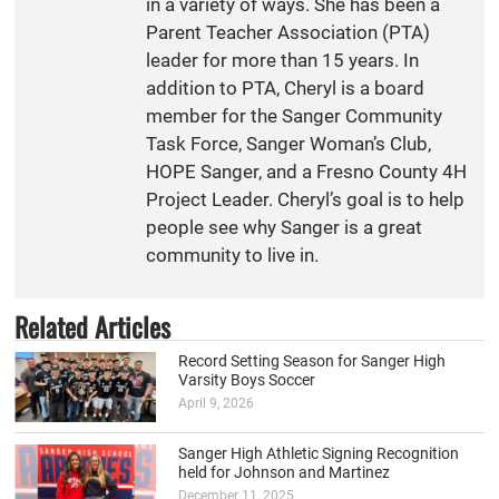
in a variety of ways. She has been a
Parent Teacher Association (PTA)
leader for more than 15 years. In
addition to PTA, Cheryl is a board
member for the Sanger Community
Task Force, Sanger Woman’s Club,
HOPE Sanger, and a Fresno County 4H
Project Leader. Cheryl’s goal is to help
people see why Sanger is a great
community to live in.
Related Articles
Record Setting Season for Sanger High
Varsity Boys Soccer
April 9, 2026
Sanger High Athletic Signing Recognition
held for Johnson and Martinez
December 11, 2025