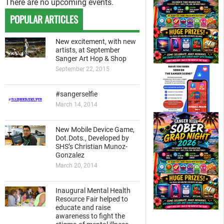
There are no upcoming events.
POPULAR ARTICLES
New excitement, with new
artists, at September
Sanger Art Hop & Shop
September 22, 2015
#sangerselfie
March 14, 2014
New Mobile Device Game,
Dot.Dots., Developed by
SHS’s Christian Munoz-
Gonzalez
March 20, 2014
Inaugural Mental Health
Resource Fair helped to
educate and raise
awareness to fight the