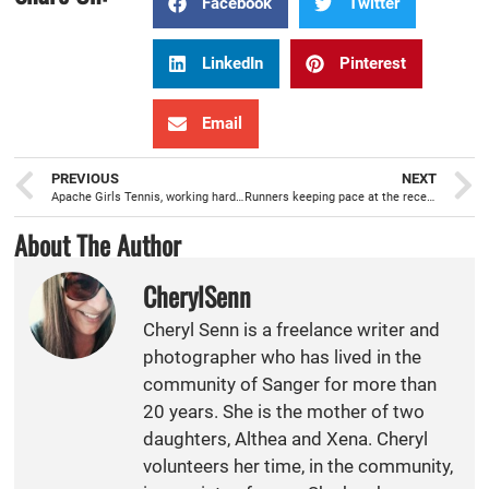
Facebook
Twitter
LinkedIn
Pinterest
Email
PREVIOUS
NEXT
Apache Girls Tennis, working hard, and excited to get going with the season
Runners keeping pace at the recent Sanger XC Invitational
About The Author
CherylSenn
Cheryl Senn is a freelance writer and
photographer who has lived in the
community of Sanger for more than
20 years. She is the mother of two
daughters, Althea and Xena. Cheryl
volunteers her time, in the community,