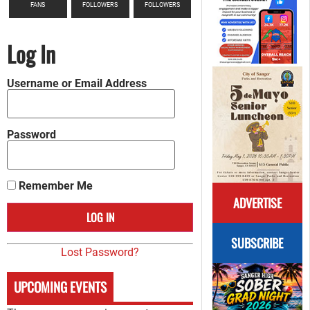
FANS
FOLLOWERS
FOLLOWERS
Log In
Username or Email Address
Password
Remember Me
ADVERTISE
SUBSCRIBE
Lost Password?
UPCOMING EVENTS