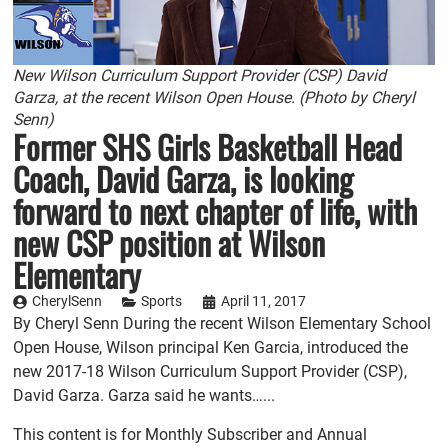
New Wilson Curriculum Support Provider (CSP) David
Garza, at the recent Wilson Open House. (Photo by Cheryl
Senn)
Former SHS Girls Basketball Head
Coach, David Garza, is looking
forward to next chapter of life, with
new CSP position at Wilson
Elementary
CherylSenn
Sports
April 11, 2017
By Cheryl Senn During the recent Wilson Elementary School
Open House, Wilson principal Ken Garcia, introduced the
new 2017-18 Wilson Curriculum Support Provider (CSP),
David Garza. Garza said he wants…...
This content is for Monthly Subscriber and Annual