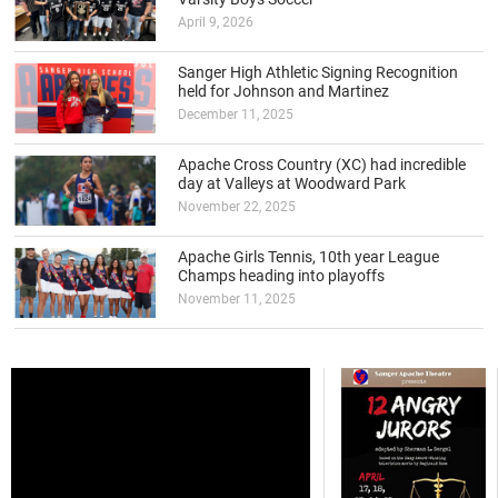
April 9, 2026
Sanger High Athletic Signing Recognition
held for Johnson and Martinez
December 11, 2025
Apache Cross Country (XC) had incredible
day at Valleys at Woodward Park
November 22, 2025
Apache Girls Tennis, 10th year League
Champs heading into playoffs
November 11, 2025