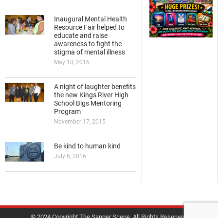
Inaugural Mental Health
Resource Fair helped to
educate and raise
awareness to fight the
stigma of mental illness
May 10, 2016
A night of laughter benefits
the new Kings River High
School Bigs Mentoring
Program
November 17, 2015
Be kind to human kind
July 6, 2016
© 2024 Copyright The Sanger Scene. All Rights Reserved.