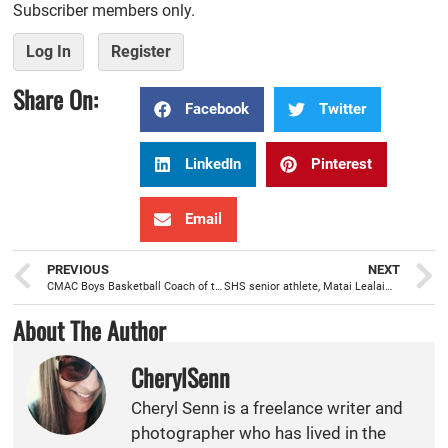
Subscriber members only.
Log In
Register
Share On:
Facebook
Twitter
LinkedIn
Pinterest
Email
PREVIOUS
NEXT
CMAC Boys Basketball Coach of the Year, Al Alvarado, molding a model for future successful seasons
SHS senior athlete, Matai Lealaimatafao, led by his faith and love for running
About The Author
CherylSenn
Cheryl Senn is a freelance writer and
photographer who has lived in the