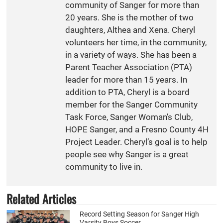
community of Sanger for more than
20 years. She is the mother of two
daughters, Althea and Xena. Cheryl
volunteers her time, in the community,
in a variety of ways. She has been a
Parent Teacher Association (PTA)
leader for more than 15 years. In
addition to PTA, Cheryl is a board
member for the Sanger Community
Task Force, Sanger Woman’s Club,
HOPE Sanger, and a Fresno County 4H
Project Leader. Cheryl’s goal is to help
people see why Sanger is a great
community to live in.
Related Articles
Record Setting Season for Sanger High
Varsity Boys Soccer