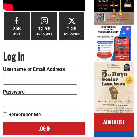
25K
13.9K
1.3K
FANS
FOLLOWERS
FOLLOWERS
Log In
Username or Email Address
Password
Remember Me
ADVERTISE