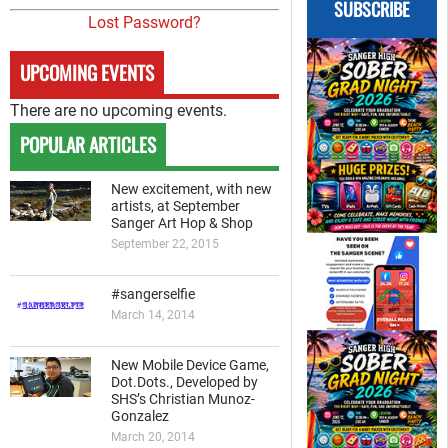
SUBSCRIBE
Lost Password?
UPCOMING EVENTS
There are no upcoming events.
POPULAR ARTICLES
New excitement, with new
artists, at September
Sanger Art Hop & Shop
September 22, 2015
#sangerselfie
March 14, 2014
New Mobile Device Game,
Dot.Dots., Developed by
SHS’s Christian Munoz-
Gonzalez
March 20, 2014