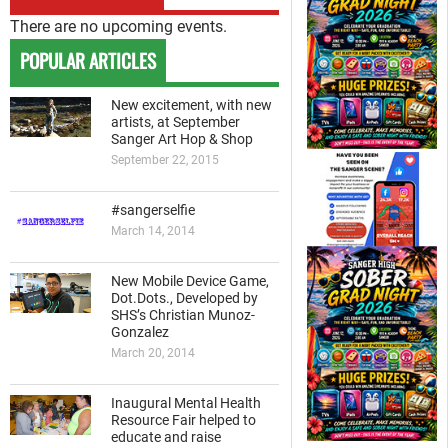
There are no upcoming events.
POPULAR ARTICLES
New excitement, with new
artists, at September
Sanger Art Hop & Shop
September 22, 2015
#sangerselfie
March 14, 2014
New Mobile Device Game,
Dot.Dots., Developed by
SHS’s Christian Munoz-
Gonzalez
March 20, 2014
Inaugural Mental Health
Resource Fair helped to
educate and raise