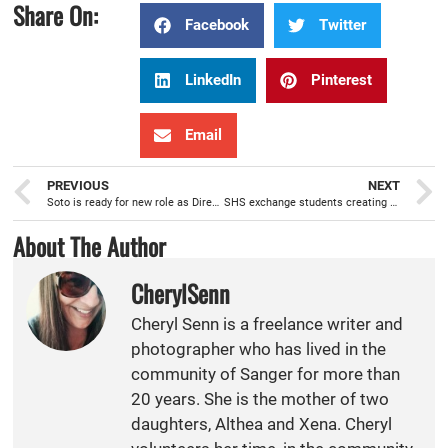
Share On:
Facebook
Twitter
LinkedIn
Pinterest
Email
PREVIOUS
NEXT
Soto is ready for new role as Director of Educational Services for SUSD
SHS exchange students creating an extended family throughout the world
About The Author
CherylSenn
Cheryl Senn is a freelance writer and
photographer who has lived in the
community of Sanger for more than
20 years. She is the mother of two
daughters, Althea and Xena. Cheryl