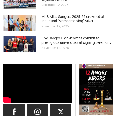
December 12, 2025
Mr & Miss Sangers 2025-26 crowned at
Inaugural ‘Membersgiving’ Mixer
November 19, 2025
Five Sanger High Athletes commit to
prestigious universities at signing ceremony
November 13, 2025