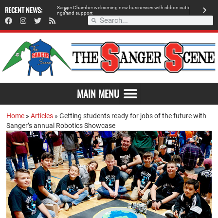
 retailer, breaks
RECENT NEWS:
S
a
n
g
e
r
C
h
a
m
b
e
r
w
e
l
c
o
m
i
n
g
n
e
w
b
u
s
i
n
e
s
s
e
s
w
i
t
h
r
i
b
b
o
n
c
u
t
t
i
A
n
g
s
a
n
d
s
u
p
p
o
r
t
d
MAIN MENU
Home
»
Articles
»
Getting students ready for jobs of the future with
Sanger’s annual Robotics Showcase