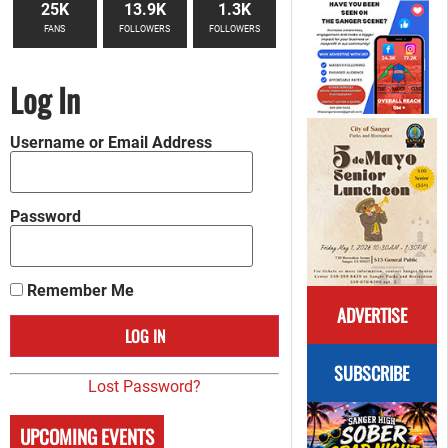
25K
13.9K
1.3K
FANS
FOLLOWERS
FOLLOWERS
Log In
Username or Email Address
Password
Remember Me
ADVERTISE
SUBSCRIBE
Lost Password?
UPCOMING EVENTS