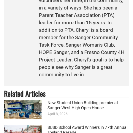
volunteers her time, in the community,
in a variety of ways. She has been a
Parent Teacher Association (PTA)
leader for more than 15 years. In
addition to PTA, Cheryl is a board
member for the Sanger Community
Task Force, Sanger Woman’s Club,
HOPE Sanger, and a Fresno County 4H
Project Leader. Cheryl’s goal is to help
people see why Sanger is a great
community to live in.
Related Articles
New Student Union Building premier at
Sanger West High Open House
April 8, 2026
SUSD School Award Winners in 77th Annual
Toyland Parade