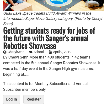
Quail Lake Space Cadets Build Award Winners in the
Intermediate Super Nova Galaxy category. (Photo by Cheryl
Senn)
Getting students ready for jobs of
the future with Sanger’s annual
Robotics Showcase
CherylSenn
School
April 9, 2019
By Cheryl Senn More than 400 students in 42 teams
competed in the 5th annual Sanger Robotics Showcase. It
was a half-day event in the Sanger High gymnasiums,
beginning at…...
This content is for Monthly Subscriber and Annual
Subscriber members only.
Log In
Register