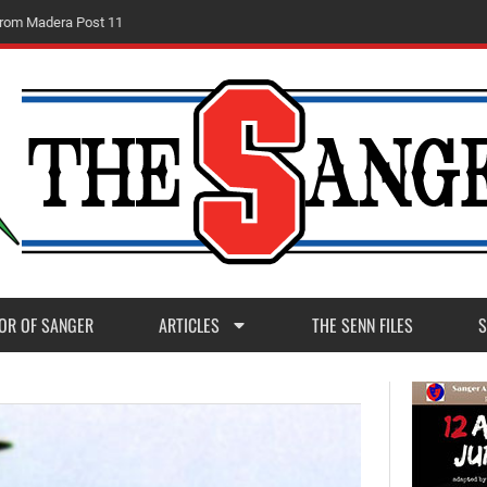
m
M
a
d
e
r
a
P
o
s
t
1
1
OR OF SANGER
ARTICLES
THE SENN FILES
S