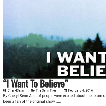
“I Want To Believe”
CherylSenn
The Senn Files
February 4, 2016
By Cheryl Senn A lot of people were excited about the return of 
been a fan of the original show,…...