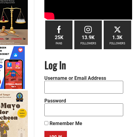
25K
13.9K
1.3K
FANS
FOLLOWERS
FOLLOWERS
Log In
Username or Email Address
Password
Remember Me