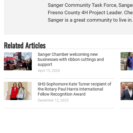
Sanger Community Task Force, Sange
Fresno County 4H Project Leader. Cher
Sanger is a great community to live in.
Related Articles
Sanger Chamber welcoming new
businesses with ribbon cuttings and
support
April 15, 2026
SHS Sophomore Kate Turner recipient of
the Rotary Paul Harris International
Fellow Recognition Award
December 12, 2025