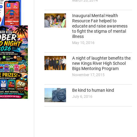
March 20, 2014
Inaugural Mental Health
Resource Fair helped to
educate and raise awareness
to fight the stigma of mental
illness
May 10, 2016
A night of laughter benefits the
new Kings River High School
Bigs Mentoring Program
November 17, 2015
Be kind to human kind
July 6, 2016