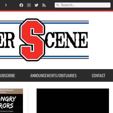
Record Setting Season for Sanger High Varsity Boys Soccer
UBSCRIBE
ANNOUNCEMENTS/OBITUARIES
CONTACT