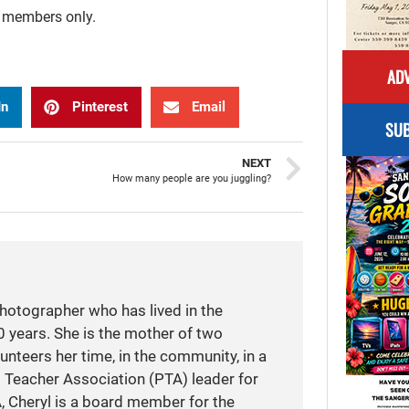
r members only.
ADV
In
Pinterest
Email
SUB
NEXT
How many people are you juggling?
photographer who has lived in the
 years. She is the mother of two
unteers her time, in the community, in a
t Teacher Association (PTA) leader for
A, Cheryl is a board member for the