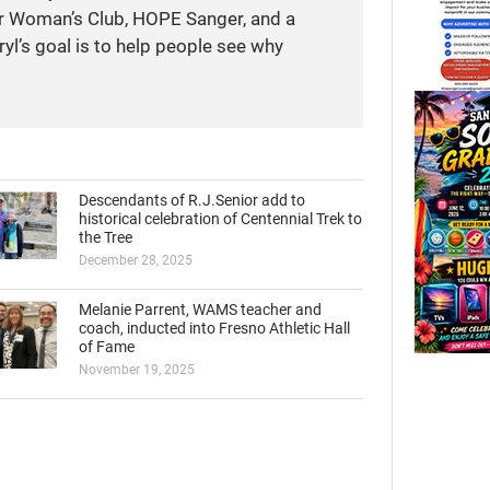
r Woman’s Club, HOPE Sanger, and a
yl’s goal is to help people see why
Descendants of R.J.Senior add to
historical celebration of Centennial Trek to
the Tree
December 28, 2025
Melanie Parrent, WAMS teacher and
coach, inducted into Fresno Athletic Hall
of Fame
November 19, 2025