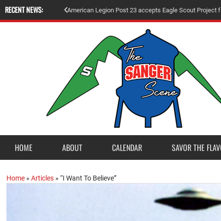
RECENT NEWS:
A
m
e
r
i
c
a
n
L
e
g
i
o
n
P
o
s
t
2
3
a
c
c
e
p
t
s
E
a
g
l
e
S
c
o
u
t
P
r
o
j
e
c
t
f
r
o
HOME
ABOUT
CALENDAR
SAVOR THE FLAV
Home
»
Articles
»
“I Want To Believe”