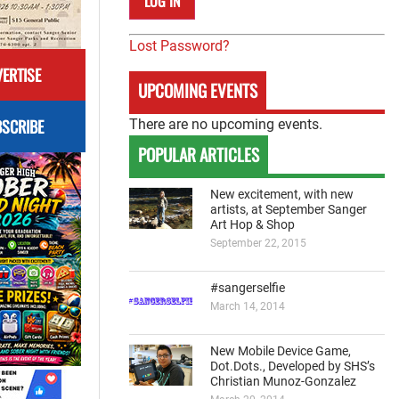
Lost Password?
ERTISE
UPCOMING EVENTS
SCRIBE
There are no upcoming events.
POPULAR ARTICLES
New excitement, with new
artists, at September Sanger
Art Hop & Shop
September 22, 2015
#sangerselfie
March 14, 2014
New Mobile Device Game,
Dot.Dots., Developed by SHS’s
Christian Munoz-Gonzalez