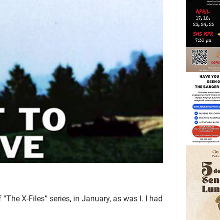
“The X-Files” series, in January, as was I. I had