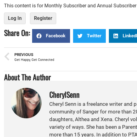
This content is for Monthly Subscriber and Annual Subscribe
Log In
Register
Share On:
Facebook
Twitter
Linked
PREVIOUS
Get Happy, Get Connected
About The Author
CherylSenn
Cheryl Senn is a freelance writer and 
community of Sanger for more than 20
daughters, Althea and Xena. Cheryl vol
variety of ways. She has been a Paren
more than 15 years. In addition to PT