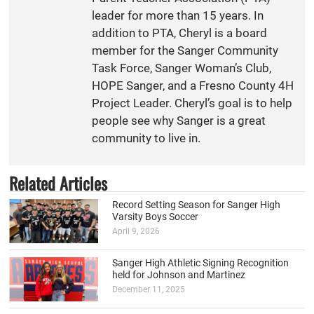
leader for more than 15 years. In
addition to PTA, Cheryl is a board
member for the Sanger Community
Task Force, Sanger Woman’s Club,
HOPE Sanger, and a Fresno County 4H
Project Leader. Cheryl’s goal is to help
people see why Sanger is a great
community to live in.
Related Articles
Record Setting Season for Sanger High
Varsity Boys Soccer
April 9, 2026
Sanger High Athletic Signing Recognition
held for Johnson and Martinez
December 11, 2025