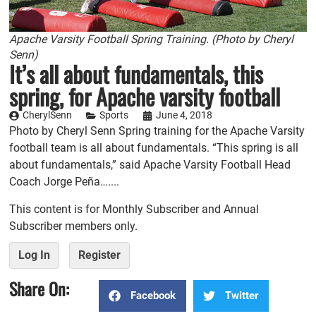
Apache Varsity Football Spring Training. (Photo by Cheryl
Senn)
It’s all about fundamentals, this
spring, for Apache varsity football
CherylSenn
Sports
June 4, 2018
Photo by Cheryl Senn Spring training for the Apache Varsity
football team is all about fundamentals. “This spring is all
about fundamentals,” said Apache Varsity Football Head
Coach Jorge Peña…....
This content is for Monthly Subscriber and Annual
Subscriber members only.
Log In
Register
Share On:
Facebook
Twitter