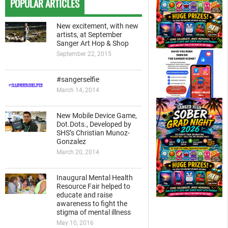
POPULAR ARTICLES
New excitement, with new
artists, at September
Sanger Art Hop & Shop
September 22, 2015
#sangerselfie
March 14, 2014
New Mobile Device Game,
Dot.Dots., Developed by
SHS’s Christian Munoz-
Gonzalez
March 20, 2014
Inaugural Mental Health
Resource Fair helped to
educate and raise
awareness to fight the
stigma of mental illness
May 10, 2016