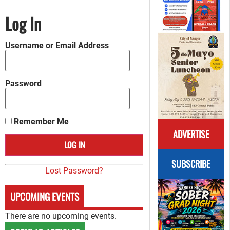
Log In
Username or Email Address
Password
Remember Me
ADVERTISE
SUBSCRIBE
Lost Password?
UPCOMING EVENTS
There are no upcoming events.