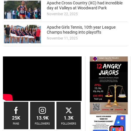
Apache Cross Country (XC) had incredible
day at Valleys at Woodward Park
November 22, 2025
Apache Girls Tennis, 10th year League
Champs heading into playoffs
November 11, 2025
25K
13.9K
1.3K
FANS
FOLLOWERS
FOLLOWERS