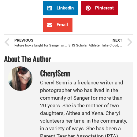
LinkedIn
Pinterest
Email
PREVIOUS
NEXT
Future looks bright for Sanger wrestling with new SHS coaching staff
SHS Scholar Athlete, Talie Cloud, named Coca-Cola Scholar, receives $20,000 for college
About The Author
CherylSenn
Cheryl Senn is a freelance writer and
photographer who has lived in the
community of Sanger for more than
20 years. She is the mother of two
daughters, Althea and Xena. Cheryl
volunteers her time, in the community,
in a variety of ways. She has been a
Parent Teacher Association (PTA)