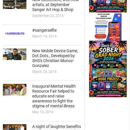
artists, at September
Sanger Art Hop & Shop
September 22, 2015
#sangerselfie
March 14, 2014
New Mobile Device Game,
Dot.Dots., Developed by
SHS’s Christian Munoz-
Gonzalez
March 20, 2014
Inaugural Mental Health
Resource Fair helped to
educate and raise
awareness to fight the
stigma of mental illness
May 10, 2016
A night of laughter benefits