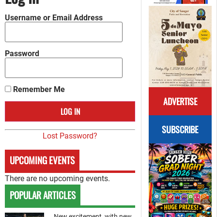
Username or Email Address
Password
Remember Me
ADVERTISE
SUBSCRIBE
Lost Password?
UPCOMING EVENTS
There are no upcoming events.
POPULAR ARTICLES
New excitement, with new