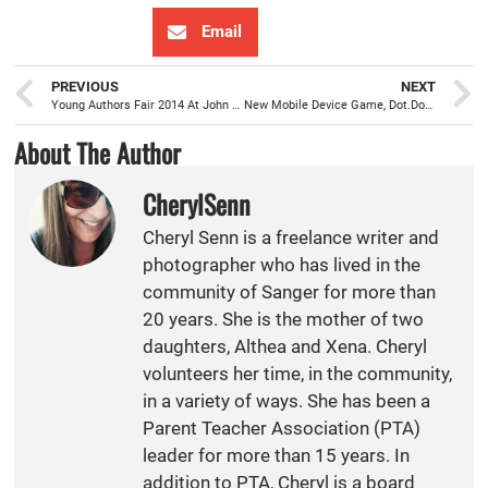
Email
PREVIOUS
NEXT
Young Authors Fair 2014 At John Wash
New Mobile Device Game, Dot.Dots., Developed by SHS’s Christian Munoz-Gonzalez
About The Author
CherylSenn
Cheryl Senn is a freelance writer and
photographer who has lived in the
community of Sanger for more than
20 years. She is the mother of two
daughters, Althea and Xena. Cheryl
volunteers her time, in the community,
in a variety of ways. She has been a
Parent Teacher Association (PTA)
leader for more than 15 years. In
addition to PTA, Cheryl is a board