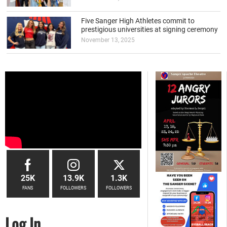
Five Sanger High Athletes commit to
prestigious universities at signing ceremony
November 13, 2025
25K
13.9K
1.3K
FANS
FOLLOWERS
FOLLOWERS
Log In