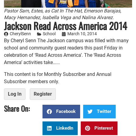
Pastor Sam, Estes, as Cat In The Hat, Emerson Barajas,
Macy Hernandez, Isabella Vega and Nalina Alvarez.
Jackson Read Across America 2014
CherylSenn
School
March 10, 2014
By Cheryl Senn The Jackson campus was filled with many
school and community guest readers this past Friday in
celebration of ‘Read Across America’. The ‘Read Across
America’ activities take…...
This content is for Monthly Subscriber and Annual
Subscriber members only.
Log In
Register
Share On:
Facebook
Twitter
LinkedIn
Pinterest