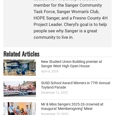
member for the Sanger Community
Task Force, Sanger Woman’s Club,
HOPE Sanger, and a Fresno County 4H
Project Leader. Cheryl’s goal is to help
people see why Sanger is a great
community to live in.
Related Articles
New Student Union Building premier at
Sanger West High Open House
April 8, 2026
SUSD School Award Winners in 77th Annual
Toyland Parade
December 12, 2025
Mr & Miss Sangers 2025-26 crowned at
Inaugural ‘Membersgiving’ Mixer
November 19, 2025