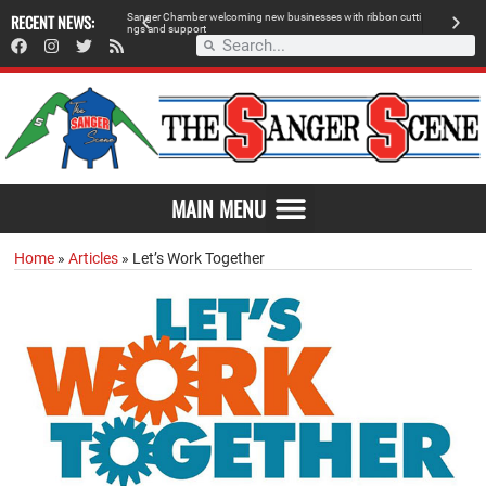
RECENT NEWS:
S
a
n
g
e
r
C
h
a
m
b
e
r
w
e
l
c
o
m
i
n
g
n
e
w
b
u
s
i
n
e
s
s
e
s
w
i
t
h
r
i
b
b
o
n
c
u
t
t
i
A
n
g
s
a
n
d
s
u
p
p
o
r
t
d
MAIN MENU
Home
»
Articles
»
Let’s Work Together