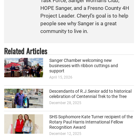
Task Force, Sanger Woman’s Club,
HOPE Sanger, and a Fresno County 4H
Project Leader. Cheryl’s goal is to help
people see why Sanger is a great
community to live in.
Related Articles
Sanger Chamber welcoming new
businesses with ribbon cuttings and
support
April 15, 2026
Descendants of R.J.Senior add to historical
celebration of Centennial Trek to the Tree
December 28, 2025
SHS Sophomore Kate Turner recipient of the
Rotary Paul Harris International Fellow
Recognition Award
December 12, 2025