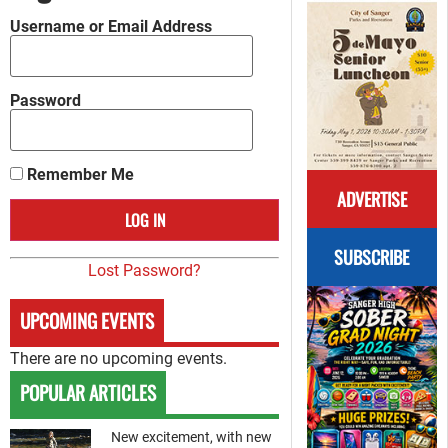
Username or Email Address
Password
Remember Me
ADVERTISE
SUBSCRIBE
Lost Password?
UPCOMING EVENTS
There are no upcoming events.
POPULAR ARTICLES
New excitement, with new