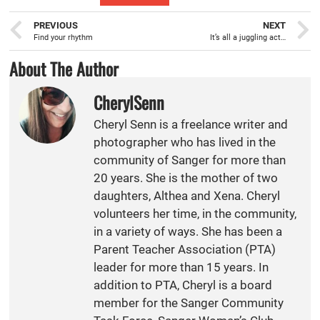
PREVIOUS
NEXT
Find your rhythm
It’s all a juggling act…
About The Author
CherylSenn
Cheryl Senn is a freelance writer and
photographer who has lived in the
community of Sanger for more than
20 years. She is the mother of two
daughters, Althea and Xena. Cheryl
volunteers her time, in the community,
in a variety of ways. She has been a
Parent Teacher Association (PTA)
leader for more than 15 years. In
addition to PTA, Cheryl is a board
member for the Sanger Community