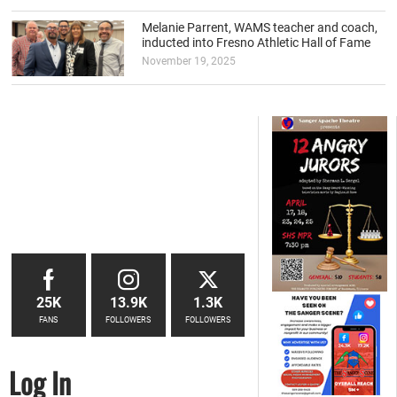
Melanie Parrent, WAMS teacher and coach,
inducted into Fresno Athletic Hall of Fame
November 19, 2025
25K
13.9K
1.3K
FANS
FOLLOWERS
FOLLOWERS
Log In