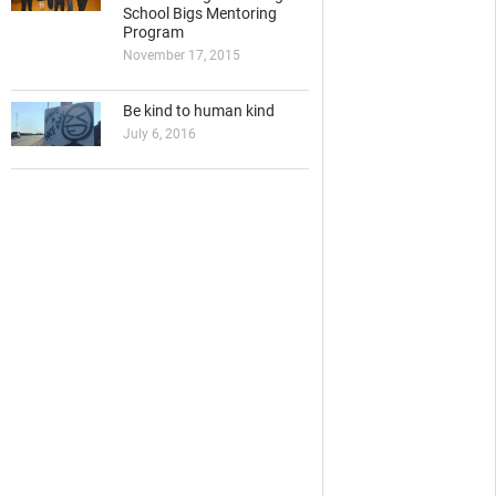
School Bigs Mentoring
Program
November 17, 2015
Be kind to human kind
July 6, 2016