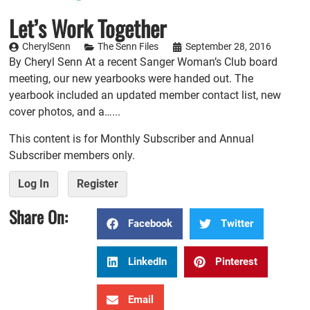
Let’s Work Together
CherylSenn
The Senn Files
September 28, 2016
By Cheryl Senn At a recent Sanger Woman’s Club board
meeting, our new yearbooks were handed out. The
yearbook included an updated member contact list, new
cover photos, and a…...
This content is for Monthly Subscriber and Annual
Subscriber members only.
Log In
Register
Share On:
Facebook
Twitter
LinkedIn
Pinterest
Email