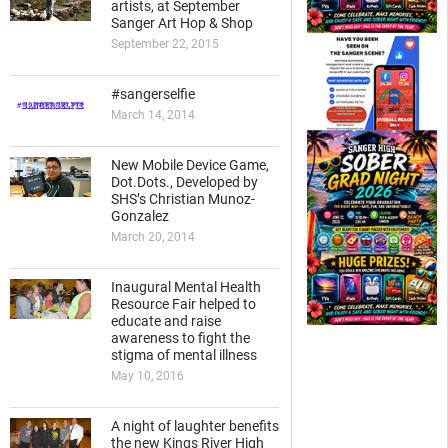
artists, at September
Sanger Art Hop & Shop
September 22, 2015
#sangerselfie
March 14, 2014
New Mobile Device Game,
Dot.Dots., Developed by
SHS’s Christian Munoz-
Gonzalez
March 20, 2014
Inaugural Mental Health
Resource Fair helped to
educate and raise
awareness to fight the
stigma of mental illness
May 10, 2016
A night of laughter benefits
the new Kings River High