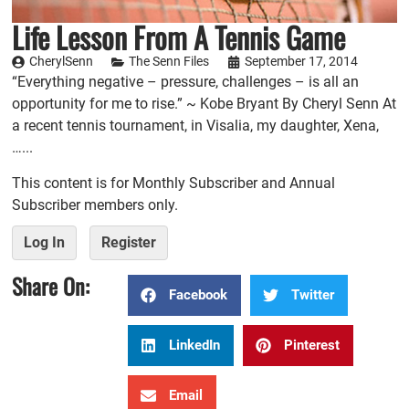
Life Lesson From A Tennis Game
CherylSenn
The Senn Files
September 17, 2014
“Everything negative – pressure, challenges – is all an
opportunity for me to rise.” ~ Kobe Bryant By Cheryl Senn At
a recent tennis tournament, in Visalia, my daughter, Xena,
…...
This content is for Monthly Subscriber and Annual
Subscriber members only.
Log In
Register
Share On:
Facebook
Twitter
LinkedIn
Pinterest
Email