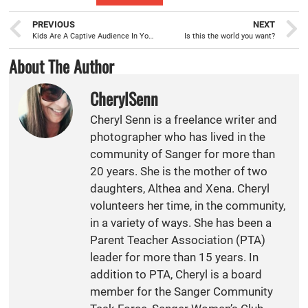
PREVIOUS
NEXT
Kids Are A Captive Audience In Your Car
Is this the world you want?
About The Author
CherylSenn
Cheryl Senn is a freelance writer and
photographer who has lived in the
community of Sanger for more than
20 years. She is the mother of two
daughters, Althea and Xena. Cheryl
volunteers her time, in the community,
in a variety of ways. She has been a
Parent Teacher Association (PTA)
leader for more than 15 years. In
addition to PTA, Cheryl is a board
member for the Sanger Community