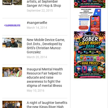
artists, at September
Sanger Art Hop & Shop
September 22, 2015
#sangerselfie
March 14, 2014
New Mobile Device Game,
Dot.Dots., Developed by
SHS’s Christian Munoz-
Gonzalez
March 20, 2014
Inaugural Mental Health
Resource Fair helped to
educate and raise
awareness to fight the
stigma of mental illness
May 10, 2016
A night of laughter benefits
the new Kings River High