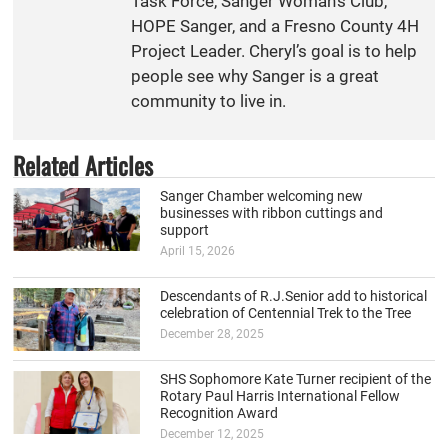
Task Force, Sanger Woman’s Club,
HOPE Sanger, and a Fresno County 4H
Project Leader. Cheryl’s goal is to help
people see why Sanger is a great
community to live in.
Related Articles
Sanger Chamber welcoming new
businesses with ribbon cuttings and
support
April 15, 2026
Descendants of R.J.Senior add to historical
celebration of Centennial Trek to the Tree
December 28, 2025
SHS Sophomore Kate Turner recipient of the
Rotary Paul Harris International Fellow
Recognition Award
December 12, 2025