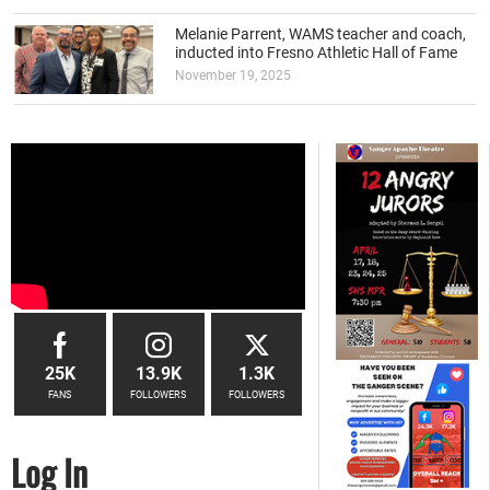
Melanie Parrent, WAMS teacher and coach,
inducted into Fresno Athletic Hall of Fame
November 19, 2025
25K
13.9K
1.3K
FANS
FOLLOWERS
FOLLOWERS
Log In