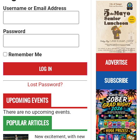
Username or Email Address
Password
Remember Me
ADVERTISE
SUBSCRIBE
Lost Password?
UPCOMING EVENTS
There are no upcoming events.
POPULAR ARTICLES
New excitement, with new