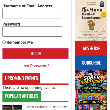
Username or Email Address
Password
Remember Me
ADVERTISE
SUBSCRIBE
Lost Password?
UPCOMING EVENTS
There are no upcoming events.
POPULAR ARTICLES
New excitement, with new