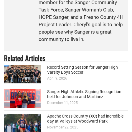
member for the Sanger Community
Task Force, Sanger Woman’s Club,
HOPE Sanger, and a Fresno County 4H
Project Leader. Cheryl’s goal is to help
people see why Sanger is a great
community to live in.
Related Articles
Record Setting Season for Sanger High
Varsity Boys Soccer
April 9, 2026
Sanger High Athletic Signing Recognition
held for Johnson and Martinez
December 11, 2025
Apache Cross Country (XC) had incredible
day at Valleys at Woodward Park
November 22, 2025