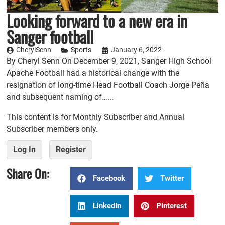
Looking forward to a new era in
Sanger football
CherylSenn
Sports
January 6, 2022
By Cheryl Senn On December 9, 2021, Sanger High School
Apache Football had a historical change with the
resignation of long-time Head Football Coach Jorge Peña
and subsequent naming of…...
This content is for Monthly Subscriber and Annual
Subscriber members only.
Log In
Register
Share On:
Facebook
Twitter
LinkedIn
Pinterest