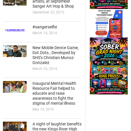
artists, at September
Sanger Art Hop & Shop
September 22, 2015
#sangerselfie
March 14, 2014
New Mobile Device Game,
Dot.Dots., Developed by
SHS’s Christian Munoz-
Gonzalez
March 20, 2014
Inaugural Mental Health
Resource Fair helped to
educate and raise
awareness to fight the
stigma of mental illness
May 10, 2016
A night of laughter benefits
the new Kings River High