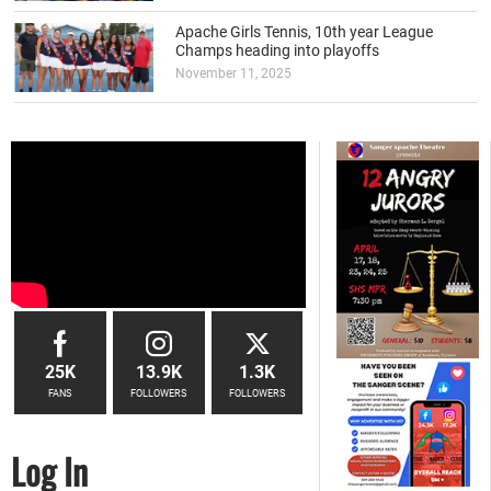
Apache Girls Tennis, 10th year League
Champs heading into playoffs
November 11, 2025
25K
13.9K
1.3K
FANS
FOLLOWERS
FOLLOWERS
Log In