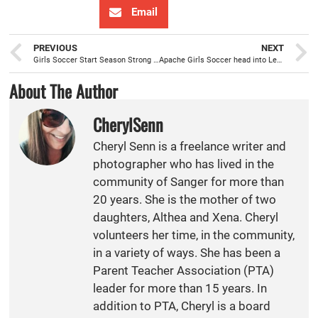
Email
PREVIOUS
NEXT
Girls Soccer Start Season Strong with Two Consecutive Wins
Apache Girls Soccer head into League season with a 12-4-1 overall record
About The Author
CherylSenn
Cheryl Senn is a freelance writer and
photographer who has lived in the
community of Sanger for more than
20 years. She is the mother of two
daughters, Althea and Xena. Cheryl
volunteers her time, in the community,
in a variety of ways. She has been a
Parent Teacher Association (PTA)
leader for more than 15 years. In
addition to PTA, Cheryl is a board