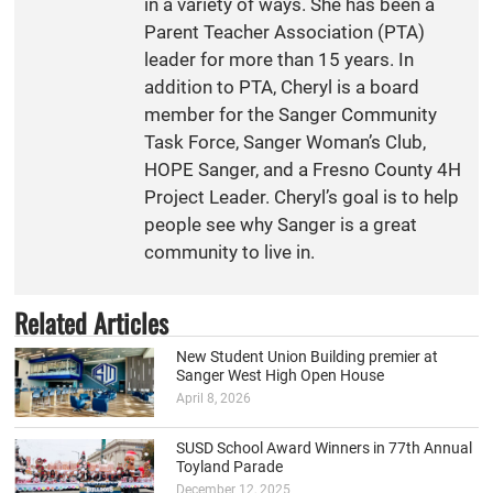
in a variety of ways. She has been a
Parent Teacher Association (PTA)
leader for more than 15 years. In
addition to PTA, Cheryl is a board
member for the Sanger Community
Task Force, Sanger Woman’s Club,
HOPE Sanger, and a Fresno County 4H
Project Leader. Cheryl’s goal is to help
people see why Sanger is a great
community to live in.
Related Articles
New Student Union Building premier at
Sanger West High Open House
April 8, 2026
SUSD School Award Winners in 77th Annual
Toyland Parade
December 12, 2025