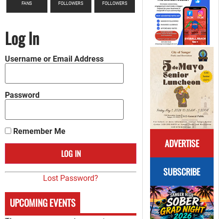
FANS
FOLLOWERS
FOLLOWERS
Log In
Username or Email Address
Password
Remember Me
ADVERTISE
SUBSCRIBE
Lost Password?
UPCOMING EVENTS