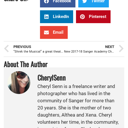
Facebook
Twitter
LinkedIn
Pinterest
Email
PREVIOUS
NEXT
“Shrek the Musical” a great theater experience for the whole family
New 2017-18 Sanger Academy Charter School principal, Mark Coleman, is ready to serve
About The Author
CherylSenn
Cheryl Senn is a freelance writer and
photographer who has lived in the
community of Sanger for more than
20 years. She is the mother of two
daughters, Althea and Xena. Cheryl
volunteers her time, in the community,