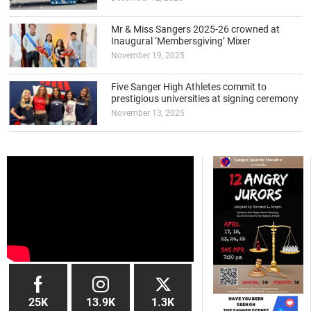
Mr & Miss Sangers 2025-26 crowned at
Inaugural ‘Membersgiving’ Mixer
November 19, 2025
Five Sanger High Athletes commit to
prestigious universities at signing ceremony
November 13, 2025
25K
13.9K
1.3K