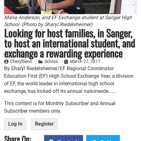
Maria Anderson, and EF Exchange student at Sanger High
School. (Photo by Sharyl Riedelsheimer)
Looking for host families, in Sanger,
to host an international student, and
exchange a rewarding experience
CherylSenn
School
March 27, 2017
By Sharyl Riedelsheimer/EF Regional Coordinator
Education First (EF) High School Exchange Year, a division
of EF, the world leader in international high school
exchange, has kicked off its annual nationwide…...
This content is for Monthly Subscriber and Annual
Subscriber members only.
Log In
Register
Share On: