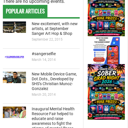
There are no upcoming events.
POPULAR ARTICLES
New excitement, with new
artists, at September
Sanger Art Hop & Shop
September 22, 2015
#sangerselfie
March 14, 2014
New Mobile Device Game,
Dot.Dots., Developed by
SHS’s Christian Munoz-
Gonzalez
March 20, 2014
Inaugural Mental Health
Resource Fair helped to
educate and raise
awareness to fight the