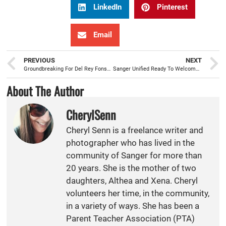
LinkedIn
Pinterest
Email
PREVIOUS
NEXT
Groundbreaking For Del Rey Fonseca Park $295,000 Rehab Project
Sanger Unified Ready To Welcome International Students Again For 2014-15
About The Author
CherylSenn
Cheryl Senn is a freelance writer and
photographer who has lived in the
community of Sanger for more than
20 years. She is the mother of two
daughters, Althea and Xena. Cheryl
volunteers her time, in the community,
in a variety of ways. She has been a
Parent Teacher Association (PTA)