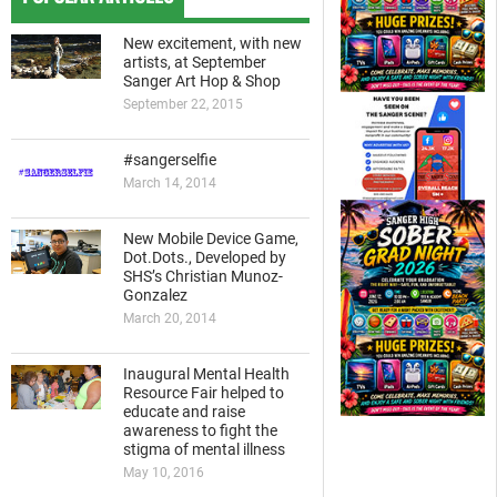
New excitement, with new
artists, at September
Sanger Art Hop & Shop
September 22, 2015
#sangerselfie
March 14, 2014
New Mobile Device Game,
Dot.Dots., Developed by
SHS’s Christian Munoz-
Gonzalez
March 20, 2014
Inaugural Mental Health
Resource Fair helped to
educate and raise
awareness to fight the
stigma of mental illness
May 10, 2016