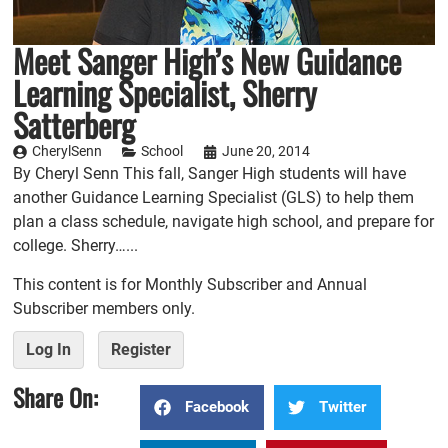
Meet Sanger High’s New Guidance
Learning Specialist, Sherry
Satterberg
CherylSenn
School
June 20, 2014
By Cheryl Senn This fall, Sanger High students will have
another Guidance Learning Specialist (GLS) to help them
plan a class schedule, navigate high school, and prepare for
college. Sherry…...
This content is for Monthly Subscriber and Annual
Subscriber members only.
Log In
Register
Share On:
Facebook
Twitter