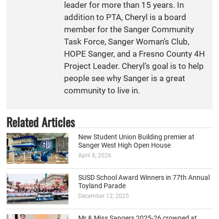
leader for more than 15 years. In
addition to PTA, Cheryl is a board
member for the Sanger Community
Task Force, Sanger Woman’s Club,
HOPE Sanger, and a Fresno County 4H
Project Leader. Cheryl’s goal is to help
people see why Sanger is a great
community to live in.
Related Articles
New Student Union Building premier at
Sanger West High Open House
April 8, 2026
SUSD School Award Winners in 77th Annual
Toyland Parade
December 12, 2025
Mr & Miss Sangers 2025-26 crowned at