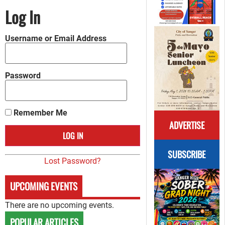
Log In
Username or Email Address
Password
Remember Me
ADVERTISE
SUBSCRIBE
Lost Password?
UPCOMING EVENTS
There are no upcoming events.
POPULAR ARTICLES