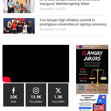
Inaugural ‘Membersgiving’ Mixer
November 19, 2025
Five Sanger High Athletes commit to
prestigious universities at signing ceremony
November 13, 2025
25K
13.9K
1.3K
FANS
FOLLOWERS
FOLLOWERS