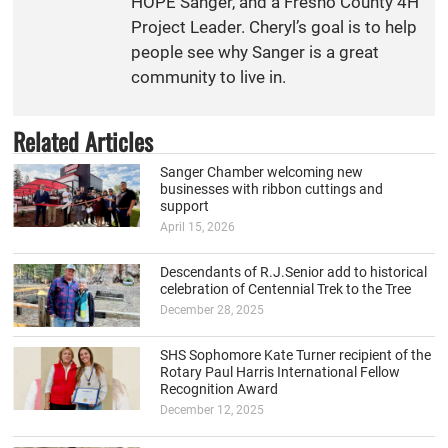
HOPE Sanger, and a Fresno County 4H
Project Leader. Cheryl’s goal is to help
people see why Sanger is a great
community to live in.
Related Articles
Sanger Chamber welcoming new
businesses with ribbon cuttings and
support
April 15, 2026
Descendants of R.J.Senior add to historical
celebration of Centennial Trek to the Tree
December 28, 2025
SHS Sophomore Kate Turner recipient of the
Rotary Paul Harris International Fellow
Recognition Award
December 12, 2025