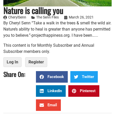
Nature is calling you
CherylSenn
The Senn Files
March 26, 2021
By Cheryl Senn “Take a walk in the trees & smell the wild air.
Nature’s ability to heal is greater than anyone has permitted
you to believe.”-projecthappiness.org. I have been…...
This content is for Monthly Subscriber and Annual
Subscriber members only.
Log In
Register
Share On:
Facebook
Twitter
LinkedIn
Pinterest
Email