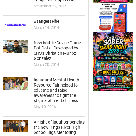
September 22, 2015
#sangerselfie
March 14, 2014
New Mobile Device Game,
Dot.Dots., Developed by
SHS’s Christian Munoz-
Gonzalez
March 20, 2014
Inaugural Mental Health
Resource Fair helped to
educate and raise
awareness to fight the
stigma of mental illness
May 10, 2016
A night of laughter benefits
the new Kings River High
School Bigs Mentoring