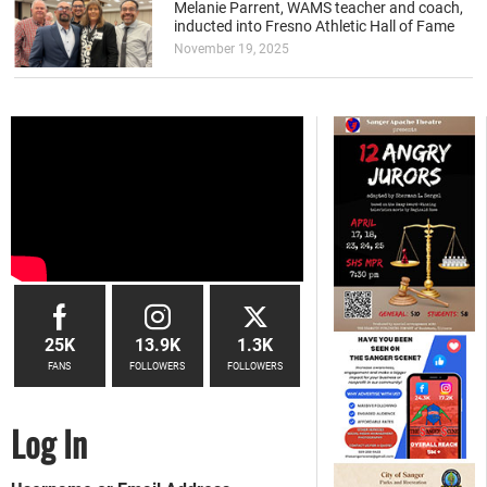
Melanie Parrent, WAMS teacher and coach,
inducted into Fresno Athletic Hall of Fame
November 19, 2025
25K
13.9K
1.3K
FANS
FOLLOWERS
FOLLOWERS
Log In