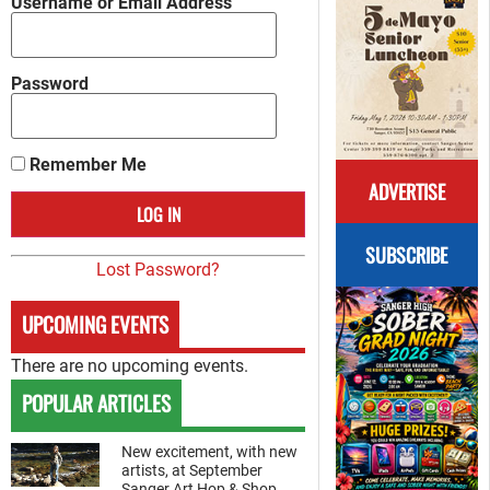
Username or Email Address
Password
Remember Me
ADVERTISE
SUBSCRIBE
Lost Password?
UPCOMING EVENTS
There are no upcoming events.
POPULAR ARTICLES
New excitement, with new
artists, at September
Sanger Art Hop & Shop