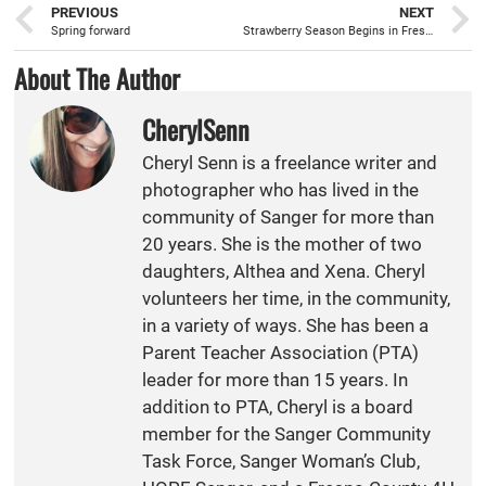
PREVIOUS
NEXT
Spring forward
Strawberry Season Begins in Fresno County
About The Author
CherylSenn
Cheryl Senn is a freelance writer and
photographer who has lived in the
community of Sanger for more than
20 years. She is the mother of two
daughters, Althea and Xena. Cheryl
volunteers her time, in the community,
in a variety of ways. She has been a
Parent Teacher Association (PTA)
leader for more than 15 years. In
addition to PTA, Cheryl is a board
member for the Sanger Community
Task Force, Sanger Woman’s Club,