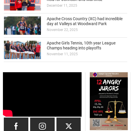
December 11, 2025
Apache Cross Country (XC) had incredible
day at Valleys at Woodward Park
November 22, 2025
Apache Girls Tennis, 10th year League
Champs heading into playoffs
November 11, 2025