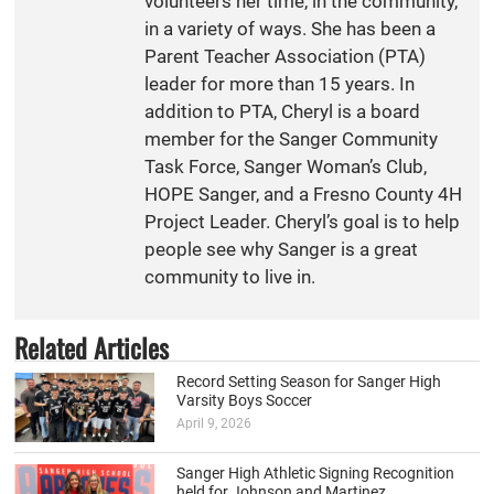
volunteers her time, in the community,
in a variety of ways. She has been a
Parent Teacher Association (PTA)
leader for more than 15 years. In
addition to PTA, Cheryl is a board
member for the Sanger Community
Task Force, Sanger Woman’s Club,
HOPE Sanger, and a Fresno County 4H
Project Leader. Cheryl’s goal is to help
people see why Sanger is a great
community to live in.
Related Articles
Record Setting Season for Sanger High
Varsity Boys Soccer
April 9, 2026
Sanger High Athletic Signing Recognition
held for Johnson and Martinez