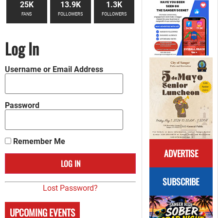
25K
13.9K
1.3K
FANS
FOLLOWERS
FOLLOWERS
Log In
Username or Email Address
Password
Remember Me
ADVERTISE
SUBSCRIBE
Lost Password?
UPCOMING EVENTS