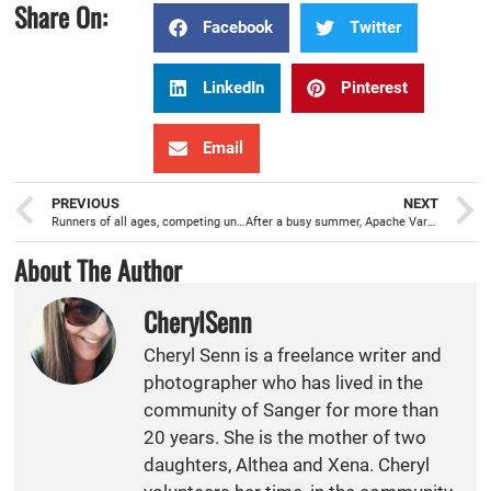
Share On:
Facebook
Twitter
LinkedIn
Pinterest
Email
PREVIOUS
NEXT
Runners of all ages, competing under the lights, during Sanger Night Run Series
After a busy summer, Apache Varsity Girls Volleyball practicing for a successful Fall season
About The Author
CherylSenn
Cheryl Senn is a freelance writer and
photographer who has lived in the
community of Sanger for more than
20 years. She is the mother of two
daughters, Althea and Xena. Cheryl