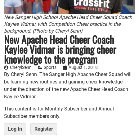
New Sanger High School Apache Head Cheer Squad Coach
Kaylee Vidmar, with Competition Cheer practice in the
background. (Photo by Cheryl Senn)
New Apache Head Cheer Coach
Kaylee Vidmar is bringing cheer
knowledge to the program
CherylSenn
Sports
August 1, 2018
By Cheryl Senn The Sanger High Apache Cheer Squad will
be learning new routines and gaining cheer knowledge
under the direction of the new Apache Cheer Head Coach
Kaylee Vidmar…...
This content is for Monthly Subscriber and Annual
Subscriber members only.
Log In
Register