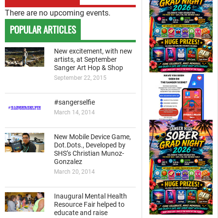
There are no upcoming events.
POPULAR ARTICLES
New excitement, with new
artists, at September
Sanger Art Hop & Shop
September 22, 2015
#sangerselfie
March 14, 2014
New Mobile Device Game,
Dot.Dots., Developed by
SHS’s Christian Munoz-
Gonzalez
March 20, 2014
Inaugural Mental Health
Resource Fair helped to
educate and raise