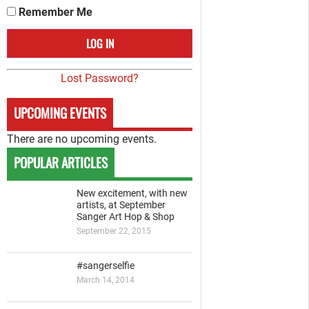
Remember Me
Lost Password?
UPCOMING EVENTS
There are no upcoming events.
POPULAR ARTICLES
New excitement, with new
artists, at September
Sanger Art Hop & Shop
September 22, 2015
#sangerselfie
March 14, 2014