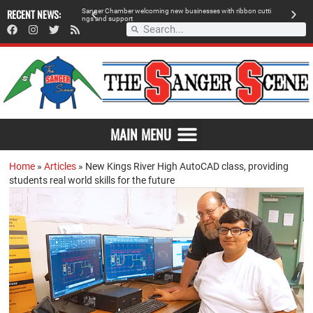
RECENT NEWS:
Sanger Chamber welcoming new businesses with ribbon cutti
Am
ngs and support
de
SAVOR THE FLAVOR OF SANGER
MAIN MENU
Home
»
Articles
»
New Kings River High AutoCAD class, providing
students real world skills for the future