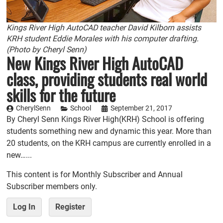
Kings River High AutoCAD teacher David Kilborn assists
KRH student Eddie Morales with his computer drafting.
(Photo by Cheryl Senn)
New Kings River High AutoCAD
class, providing students real world
skills for the future
CherylSenn
School
September 21, 2017
By Cheryl Senn Kings River High(KRH) School is offering
students something new and dynamic this year. More than
20 students, on the KRH campus are currently enrolled in a
new…...
This content is for Monthly Subscriber and Annual
Subscriber members only.
Log In
Register