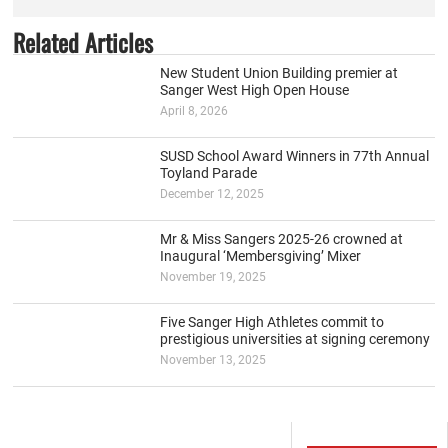
Related Articles
New Student Union Building premier at
Sanger West High Open House
April 8, 2026
SUSD School Award Winners in 77th Annual
Toyland Parade
December 12, 2025
Mr & Miss Sangers 2025-26 crowned at
Inaugural ‘Membersgiving’ Mixer
November 19, 2025
Five Sanger High Athletes commit to
prestigious universities at signing ceremony
November 13, 2025