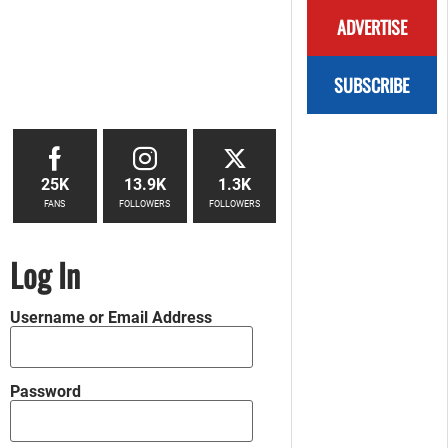
ADVERTISE
SUBSCRIBE
25K
13.9K
1.3K
FANS
FOLLOWERS
FOLLOWERS
Log In
Username or Email Address
Password