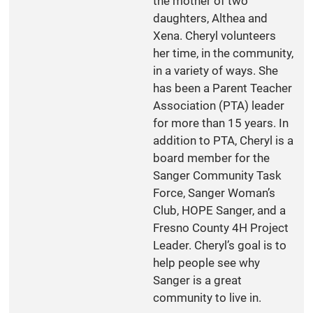
the mother of two
daughters, Althea and
Xena. Cheryl volunteers
her time, in the community,
in a variety of ways. She
has been a Parent Teacher
Association (PTA) leader
for more than 15 years. In
addition to PTA, Cheryl is a
board member for the
Sanger Community Task
Force, Sanger Woman’s
Club, HOPE Sanger, and a
Fresno County 4H Project
Leader. Cheryl’s goal is to
help people see why
Sanger is a great
community to live in.