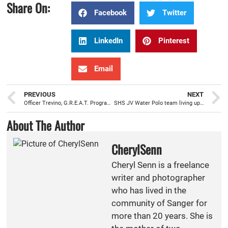
Share On:
Facebook
Twitter
LinkedIn
Pinterest
Email
PREVIOUS
NEXT
Officer Trevino, G.R.E.A.T. Program teacher, positively influencing students to avoid gangs and violence
SHS JV Water Polo team living up to the expectations by training hard
About The Author
CherylSenn
Cheryl Senn is a freelance
writer and photographer
who has lived in the
community of Sanger for
more than 20 years. She is