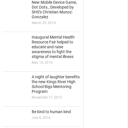
New Mobile Device Game,
Dot.Dots., Developed by
SHS’s Christian Munoz-
Gonzalez
March 20, 2014
Inaugural Mental Health
Resource Fair helped to
educate and raise
awareness to fight the
stigma of mental illness
May 10, 2016
A night of laughter benefits
the new Kings River High
School Bigs Mentoring
Program
November 17, 2015
Be kind to human kind
July 6, 2016