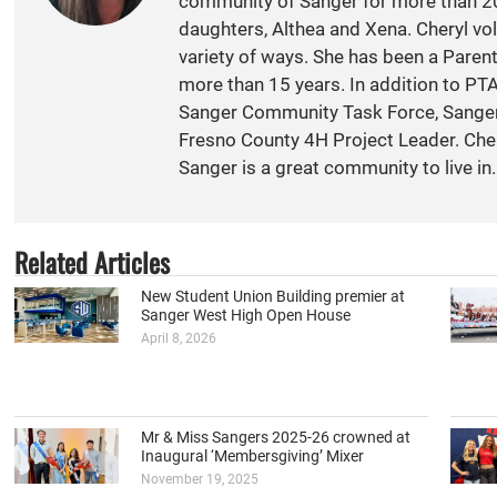
community of Sanger for more than 20
daughters, Althea and Xena. Cheryl vol
variety of ways. She has been a Paren
more than 15 years. In addition to PT
Sanger Community Task Force, Sange
Fresno County 4H Project Leader. Cher
Sanger is a great community to live in.
Related Articles
New Student Union Building premier at
Sanger West High Open House
April 8, 2026
Mr & Miss Sangers 2025-26 crowned at
Inaugural ‘Membersgiving’ Mixer
November 19, 2025