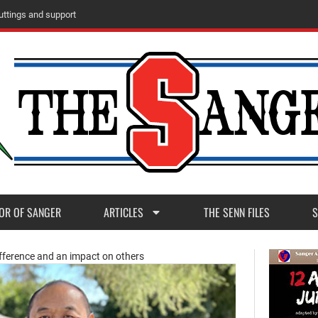
u
t
t
i
n
g
s
a
n
d
s
u
p
p
o
r
t
OR OF SANGER
ARTICLES
THE SENN FILES
S
ifference and an impact on others