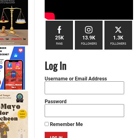
25K
13.9K
1.3K
FANS
FOLLOWERS
FOLLOWERS
Log In
Username or Email Address
Password
Remember Me