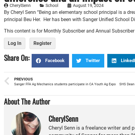
CherylSenn
School
August 19, 2024
By Cheryl Senn “Being an elementary school principal is a dr
principal Beu Her. Her has been with Sanger Unified School Dist
This content is for Monthly Subscriber and Annual Subscribe
Log In
Register
Share On:
Facebook
Twitter
Linked
PREVIOUS
Sanger FFA Ag Mechanics students participate in CA Youth Ag Expo
About The Author
CherylSenn
Cheryl Senn is a freelance writer and 