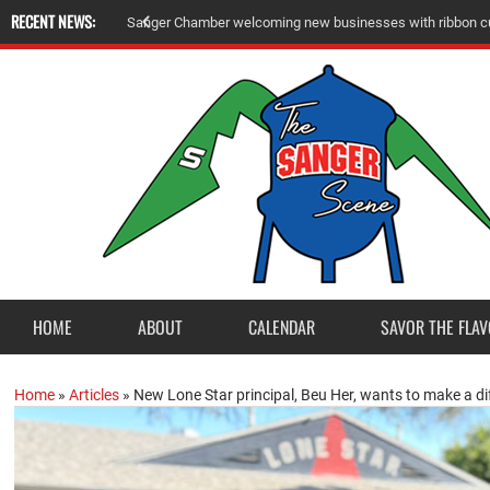
RECENT NEWS:
S
a
n
g
e
r
C
h
a
m
b
e
r
w
e
l
c
o
m
i
n
g
n
e
w
b
u
s
i
n
e
s
s
e
s
w
i
t
h
r
i
b
b
o
n
c
HOME
ABOUT
CALENDAR
SAVOR THE FLAV
Home
»
Articles
»
New Lone Star principal, Beu Her, wants to make a d