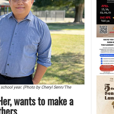
 school year. (Photo by Cheryl Senn/The
Her, wants to make a
thers