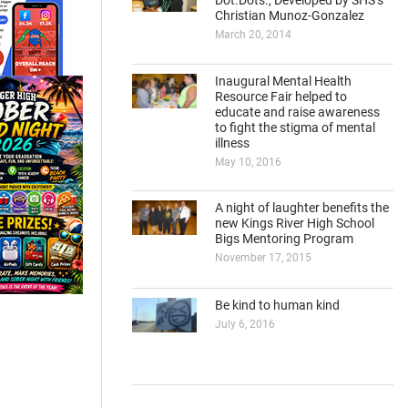
Dot.Dots., Developed by SHS’s
Christian Munoz-Gonzalez
March 20, 2014
Inaugural Mental Health
Resource Fair helped to
educate and raise awareness
to fight the stigma of mental
illness
May 10, 2016
A night of laughter benefits the
new Kings River High School
Bigs Mentoring Program
November 17, 2015
Be kind to human kind
July 6, 2016