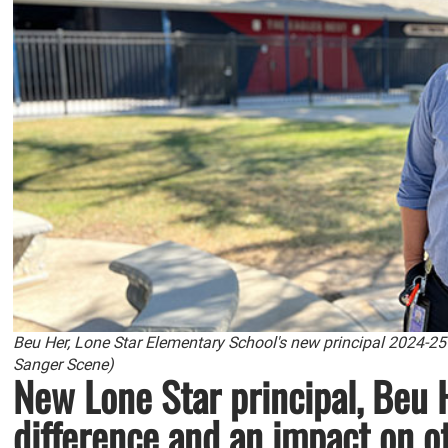
Beu Her, Lone Star Elementary School's new principal 2024-25
Sanger Scene)
New Lone Star principal, Beu 
difference and an impact on o