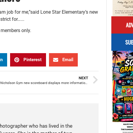
eam job for me,”said Lone Star Elementary’s new
rict for…...
ADV
r members only.
SUB
In
Pinterest
Email
NEXT
SHS Dean Nicholson Gym new scoreboard displays more information to enhance game experience
photographer who has lived in the