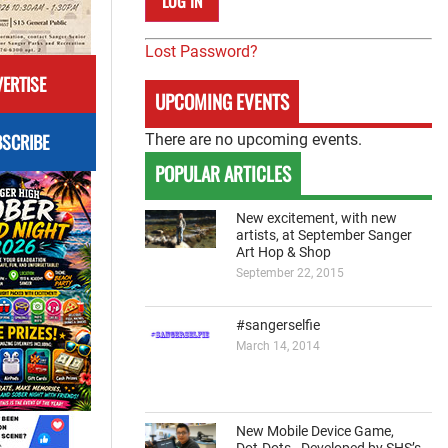
Lost Password?
ERTISE
UPCOMING EVENTS
SCRIBE
There are no upcoming events.
POPULAR ARTICLES
New excitement, with new
artists, at September Sanger
Art Hop & Shop
September 22, 2015
#sangerselfie
March 14, 2014
New Mobile Device Game,