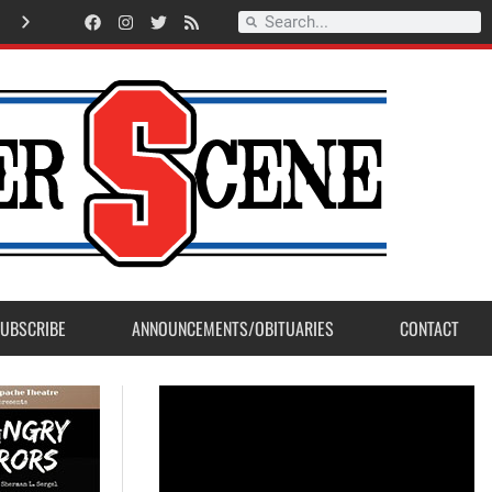
A
m
e
r
i
c
a
n
L
e
g
i
o
n
P
o
s
t
2
3
a
c
c
e
p
t
s
E
a
g
l
e
S
c
o
u
t
P
r
o
j
e
c
t
f
r
o
m
M
a
d
e
r
a
P
o
s
UBSCRIBE
ANNOUNCEMENTS/OBITUARIES
CONTACT