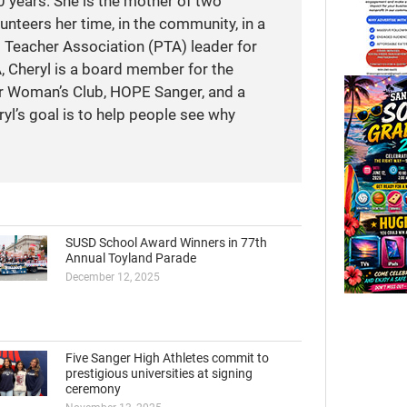
 years. She is the mother of two
unteers her time, in the community, in a
t Teacher Association (PTA) leader for
A, Cheryl is a board member for the
r Woman’s Club, HOPE Sanger, and a
yl’s goal is to help people see why
SUSD School Award Winners in 77th
Annual Toyland Parade
December 12, 2025
Five Sanger High Athletes commit to
prestigious universities at signing
ceremony