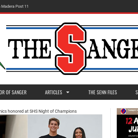
m
M
a
d
e
r
a
P
o
s
t
1
1
OR OF SANGER
ARTICLES
THE SENN FILES
S
emics honored at SHS Night of Champions