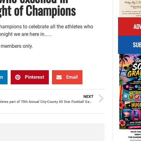
ght of Champions
ADV
ampions to celebrate all the athletes who
night we are here in…...
SUB
r members only.
In
Pinterest
Email
NEXT
Sanger athletes part of 70th Annual City-County All Star Football Game benefiting County Boys & Girls Club