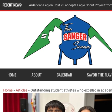
RECENT NEWS:
A
m
e
r
i
c
a
n
L
e
g
i
o
n
P
o
s
t
2
3
a
c
c
e
p
t
s
E
a
g
l
e
S
c
o
u
t
P
r
o
j
e
c
t
f
r
o
HOME
ABOUT
CALENDAR
SAVOR THE FLAV
Home
»
Articles
»
Outstanding student athletes who excelled in acad