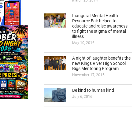
March 20, 2014
Inaugural Mental Health
Resource Fair helped to
educate and raise awareness
to fight the stigma of mental
illness
May 10, 2016
A night of laughter benefits the
new Kings River High School
Bigs Mentoring Program
November 17, 2015
Be kind to human kind
July 6, 2016