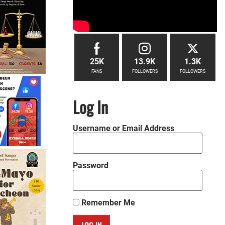
25K
13.9K
1.3K
FANS
FOLLOWERS
FOLLOWERS
Log In
Username or Email Address
Password
Remember Me