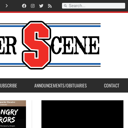
Record Setting Season for Sanger High Varsity Boys Soccer
UBSCRIBE
ANNOUNCEMENTS/OBITUARIES
CONTACT