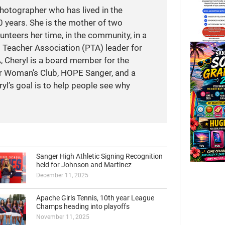
photographer who has lived in the
 years. She is the mother of two
unteers her time, in the community, in a
t Teacher Association (PTA) leader for
A, Cheryl is a board member for the
r Woman’s Club, HOPE Sanger, and a
yl’s goal is to help people see why
Sanger High Athletic Signing Recognition
held for Johnson and Martinez
December 11, 2025
Apache Girls Tennis, 10th year League
Champs heading into playoffs
November 11, 2025