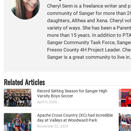
Cheryl Senn is a freelance writer and 
community of Sanger for more than 20
daughters, Althea and Xena. Cheryl vol
variety of ways. She has been a Paren
more than 15 years. In addition to PT
Sanger Community Task Force, Sange
Fresno County 4H Project Leader. Cher
Sanger is a great community to live in.
Related Articles
Record Setting Season for Sanger High
Varsity Boys Soccer
April 9, 2026
Apache Cross Country (XC) had incredible
day at Valleys at Woodward Park
November 22, 2025