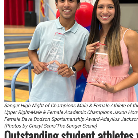
Sanger High Night of Champions Male & Female Athlete of th
Upper Right-Male & Female Academic Champions Jaxon Hoov
Female Dave Dodson Sportsmanship Award-Adaylius Jackson a
(Photos by Cheryl Senn/The Sanger Scene)
Outstanding student athletes 