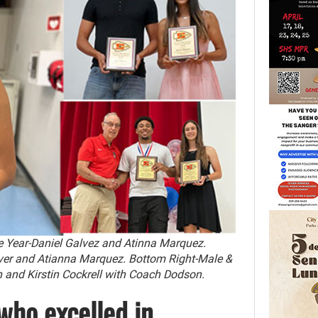
e Year-Daniel Galvez and Atinna Marquez.
er and Atianna Marquez. Bottom Right-Male &
nd Kirstin Cockrell with Coach Dodson.
who excelled in