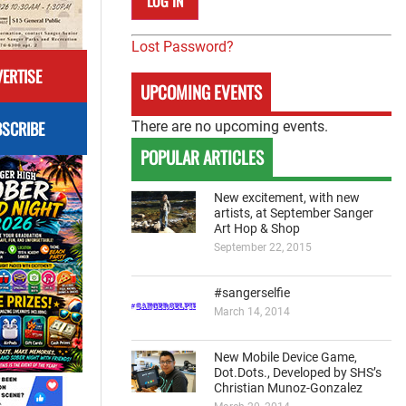
Lost Password?
ERTISE
UPCOMING EVENTS
SCRIBE
There are no upcoming events.
POPULAR ARTICLES
New excitement, with new
artists, at September Sanger
Art Hop & Shop
September 22, 2015
#sangerselfie
March 14, 2014
New Mobile Device Game,
Dot.Dots., Developed by SHS’s
Christian Munoz-Gonzalez