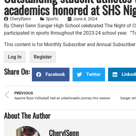
academics honored at SHS Ni
CherylSenn
Sports
June 4, 2024
By Cheryl Senn Sanger High School celebrated The Night of Ch
participated in sports throughout the 2023-24 school year. “To
This content is for Monthly Subscriber and Annual Subscribe
Log In
Register
Share On:
Facebook
Twitter
Linked
PREVIOUS
Apache Boys Volleyball had an unbelievable journey this season
About The Author
CherylSenn